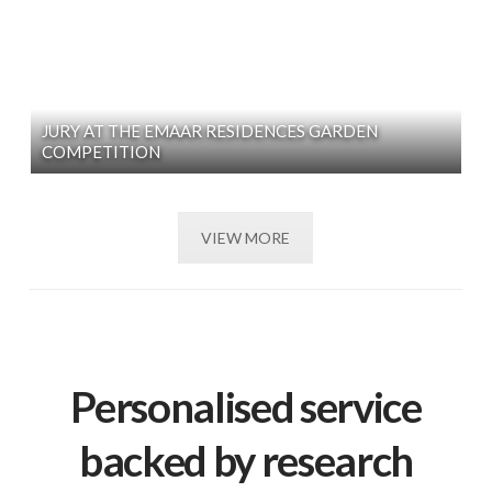
JURY AT THE EMAAR RESIDENCES GARDEN
COMPETITION
VIEW MORE
Personalised service
backed by research