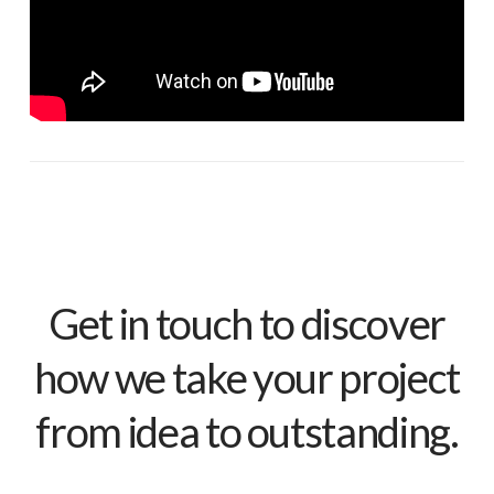
Get in touch to discover
how we take your project
from idea to outstanding.