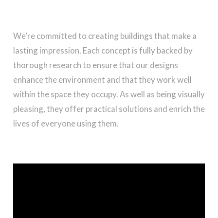
We’re committed to creating buildings that make a
lasting impression. Each concept is fully backed by
thorough research to ensure that our designs
enhance the environment and that they work well
within the space they occupy. As well as being visually
pleasing, they offer practical solutions and enrich the
lives of everyone using them.