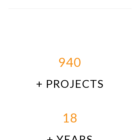
940
+ PROJECTS
18
+ YEARS