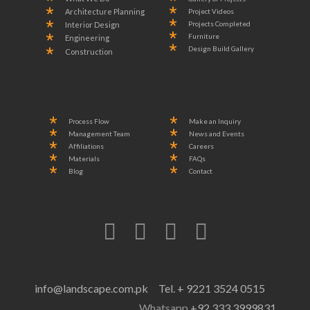
Project Videos
Architecture Planning
Projects Completed
Interior Design
Furniture
Engineering
Design Build Gallery
Construction
Process Flow
Make an Inquiry
Management Team
News and Events
Affiliations
Careers
Materials
FAQs
Blog
Contact
info@landscape.com.pk
Tel. + 9221 3524 0515
Whatsapp
+92 333 3999831