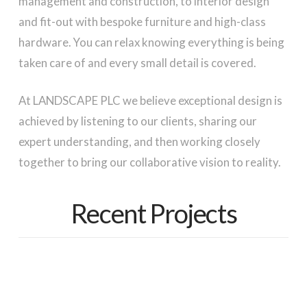
management and construction, to interior design
and fit-out with bespoke furniture and high-class
hardware. You can relax knowing everything is being
taken care of and every small detail is covered.
At LANDSCAPE PLC we believe exceptional design is
achieved by listening to our clients, sharing our
expert understanding, and then working closely
together to bring our collaborative vision to reality.
Recent Projects