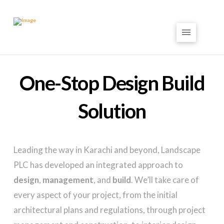
One-Stop Design Build
Solution
Leading the way in Karachi and beyond, Landscape
PLC has developed an integrated approach to
design
,
management
, and
build
. We’ll take care of
every aspect of your project, from the initial
architectural plans and regulations, through project