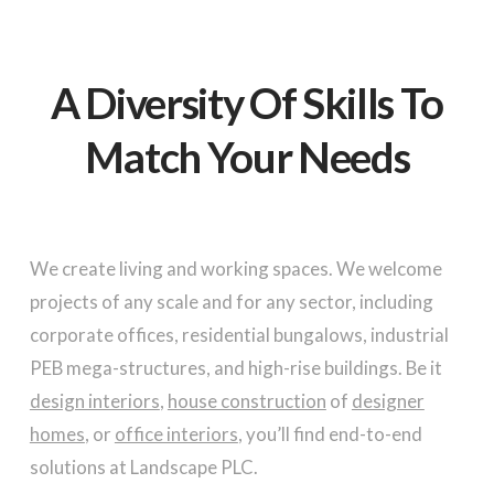
A Diversity Of Skills
To
Match Your Needs
We create living and working spaces. We welcome
projects of any scale and for any sector, including
corporate offices, residential bungalows, industrial
PEB mega-structures, and high-rise buildings. Be it
design interiors
,
house construction
of
designer
homes
, or
office interiors
, you’ll find end-to-end
solutions at Landscape PLC.