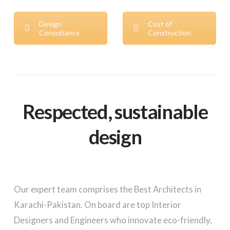
Design
Cost of
Consultancy
Construction
Respected, sustainable
design
Our expert team comprises the Best Architects in
Karachi-Pakistan. On board are top Interior
Designers and Engineers who innovate eco-friendly,