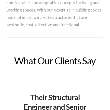
comfortable, and adaptable concepts for living and
working spaces. With our expertise in building codes
and materials, we create structures that are
aesthetic, cost-effective and functional.
What Our Clients Say
Their Structural
Engineer and Senior