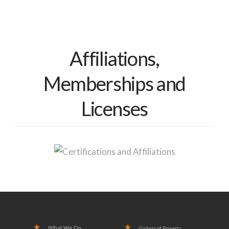
Affiliations,
Memberships and
Licenses
What We Do
Gallery of Projects