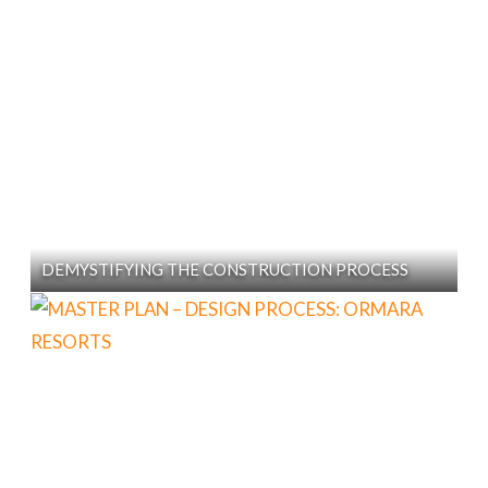
DEMYSTIFYING THE CONSTRUCTION PROCESS