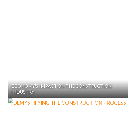
ECONOMY'S IMPACT ON THE CONSTRUCTION
INDUSTRY