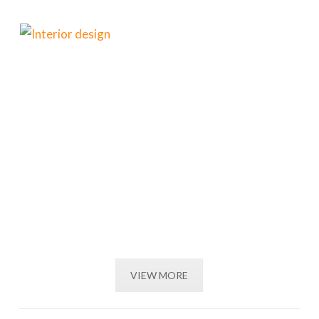
VIEW MORE