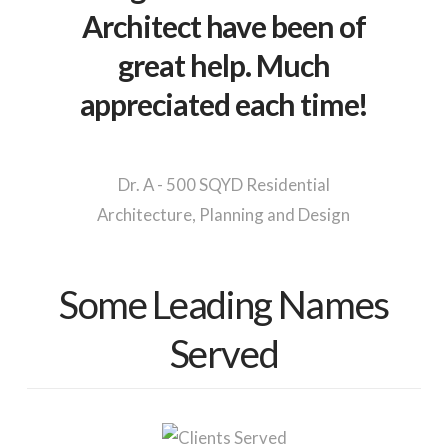
Architect have been of
great help. Much
appreciated each time!
Dr. A - 500 SQYD Residential
Architecture, Planning and Design
Some Leading Names
Served