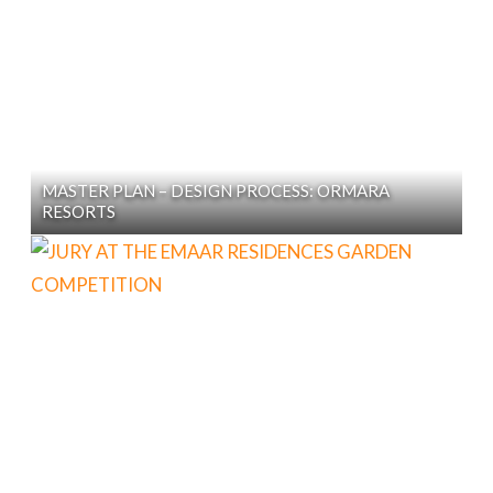
MASTER PLAN – DESIGN PROCESS: ORMARA
RESORTS