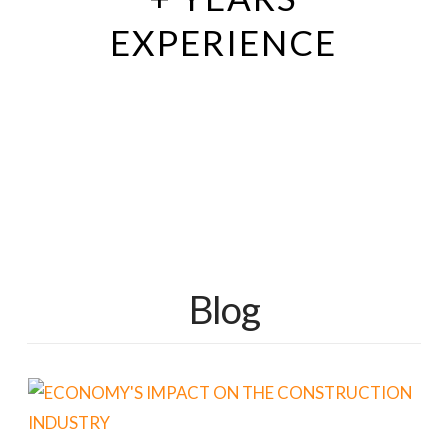
EXPERIENCE
Blog