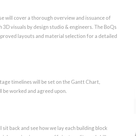
ase will cover a thorough overview and issuance of
h 3D visuals by design studio & engineers. The BoQs
approved layouts and material selection for a detailed
tage timelines will be set on the Gantt Chart,
ll be worked and agreed upon.
l sit back and see how we lay each building block