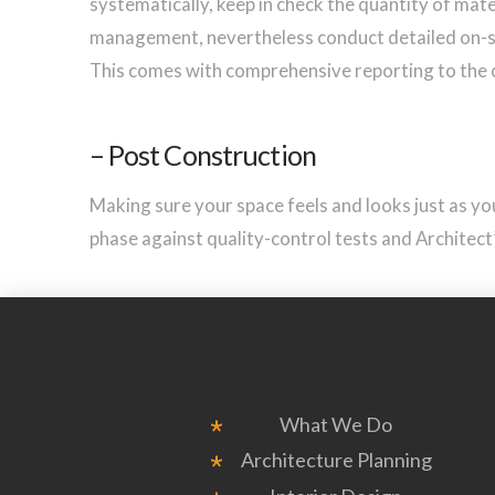
systematically, keep in check the quantity of mater
management, nevertheless conduct detailed on-si
This comes with comprehensive reporting to the 
– Post Construction
Making sure your space feels and looks just as you 
phase against quality-control tests and Architect’s
What We Do
Architecture Planning