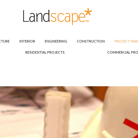
CTURE
INTERIOR
ENGINEERING
CONSTRUCTION
PROJECT MA
RESIDENTIAL PROJECTS
COMMERCIAL PRO