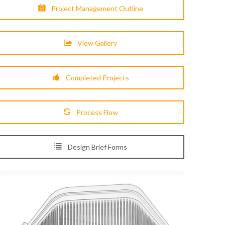
Project Management Outline
View Gallery
Completed Projects
Process Flow
Design Brief Forms