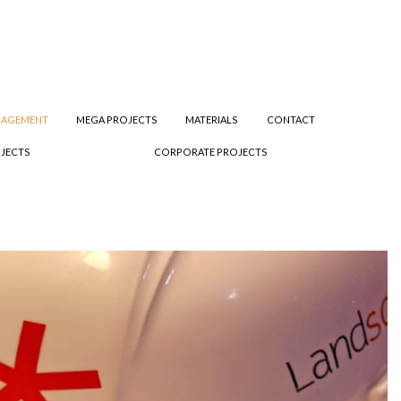
NAGEMENT
MEGA PROJECTS
MATERIALS
CONTACT
JECTS
CORPORATE PROJECTS