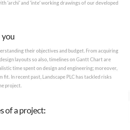
th ‘archi’ and ‘inte’ working drawings of our developed
h you
erstanding their objectives and budget. From acquiring
design layouts so also, timelines on Gantt Chart are
ealistic time spent on design and engineering; moreover,
fit. In recent past, Landscape PLC has tackled risks
he project.
 of a project: