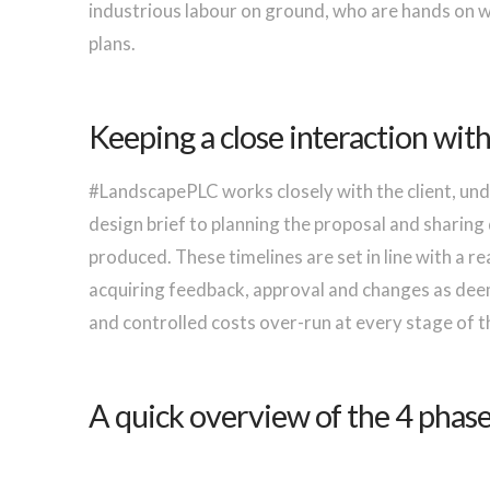
industrious labour on ground, who are hands on wi
plans.
Keeping a close interaction wit
#LandscapePLC works closely with the client, und
design brief to planning the proposal and sharing 
produced. These timelines are set in line with a r
acquiring feedback, approval and changes as deem 
and controlled costs over-run at every stage of t
A quick overview of the 4 phases