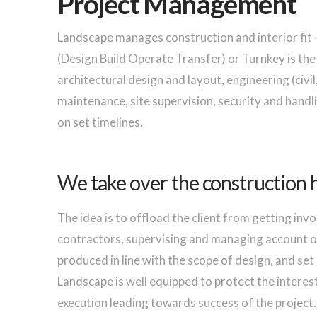
Project Management
Landscape manages construction and interior fit
(Design Build Operate Transfer) or Turnkey is t
architectural design and layout, engineering (civil,
maintenance, site supervision, security and handli
on set timelines.
We take over the construction 
The idea is to offload the client from getting invo
contractors, supervising and managing account of
produced in line with the scope of design, and set
Landscape is well equipped to protect the interest 
execution leading towards success of the project.