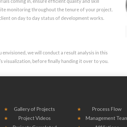
ials coming in, ensure efficient quality and skill
te monitoring throughout the tenure of your project.
client on day to day status of development works.
envisioned, we will conduct a result analysis in this
 visualization, before finally handing it over to you.
Gallery of Projects
Process Flow
Project Videos
Management Tea