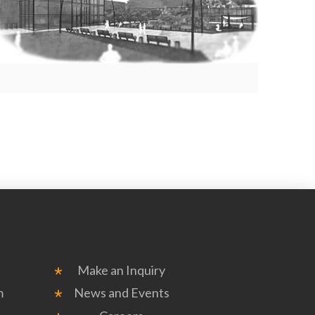
Make an Inquiry
m
News and Events