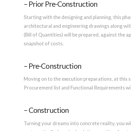
– Prior Pre-Construction
Starting with the designing and planning, this ph
architectural and engineering drawings along wit
(Bill of Quantities) will be prepared, against the 
snapshot of costs.
– Pre-Construction
Moving on to the execution preparations, at this s
Procurement list and Functional Requirements wi
– Construction
Turning your dreams into concrete reality, you wil