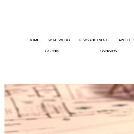
HOME
WHAT WE DO
NEWS AND EVENTS
ARCHITE
CAREERS
OVERVIEW