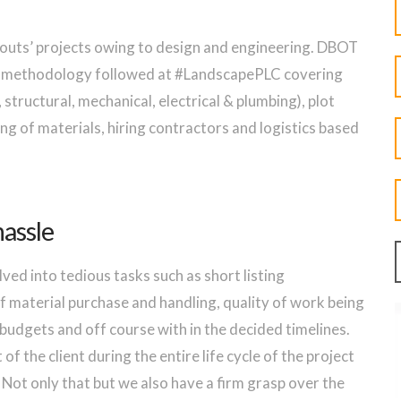
-outs’ projects owing to design and engineering. DBOT
he methodology followed at #LandscapePLC covering
 structural, mechanical, electrical & plumbing), plot
ng of materials, hiring contractors and logistics based
hassle
lved into tedious tasks such as short listing
 material purchase and handling, quality of work being
 budgets and off course with in the decided timelines.
of the client during the entire life cycle of the project
 Not only that but we also have a firm grasp over the