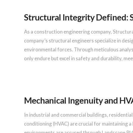
Structural Integrity Defined: 
As a construction engineering company, Structur
company’s structural engineers specialize in desig
environmental forces. Through meticulous analys
only endure but excel in safety and durability, m
Mechanical Ingenuity and HVA
In industrial and commercial buildings, residential 
conditioning (HVAC) are crucial for maintaining 
environments are assured through Landscape PLC