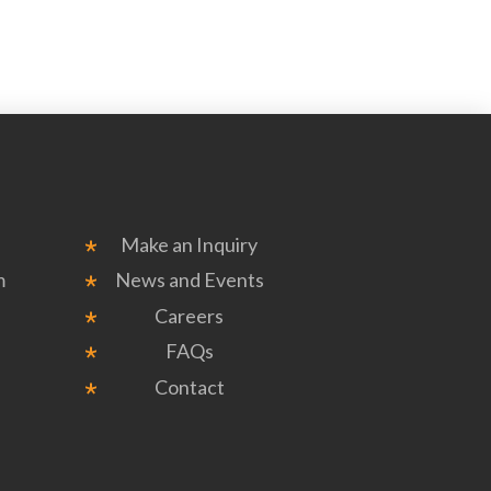
Make an Inquiry
m
News and Events
Careers
FAQs
Contact