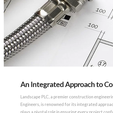
An Integrated Approach to Co
Landscape PLC, a premier construction engineeri
Engineers, is renowned for its integrated approa
plays a pivotal role in ensuring every project con