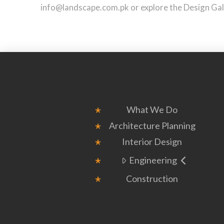
info@landscape.com.pk or explore the Design Galle
What We Do
Architecture Planning
Interior Design
Engineering
Construction