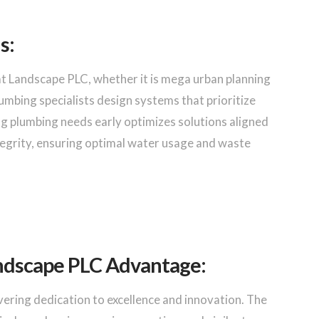
s:
Landscape PLC, whether it is mega urban planning
lumbing specialists design systems that prioritize
sing plumbing needs early optimizes solutions aligned
tegrity, ensuring optimal water usage and waste
ndscape PLC Advantage:
ering dedication to excellence and innovation. The