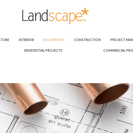
CTURE
INTERIOR
ENGINEERING
CONSTRUCTION
PROJECT MA
RESIDENTIAL PROJECTS
COMMERCIAL PRO