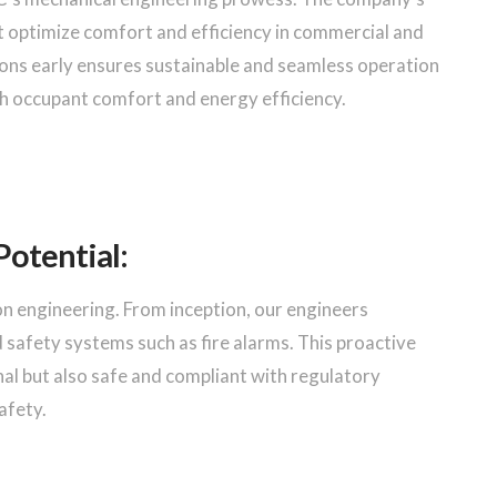
optimize comfort and efficiency in commercial and
tions early ensures sustainable and seamless operation
th occupant comfort and energy efficiency.
Potential:
ion engineering. From inception, our engineers
d safety systems such as fire alarms. This proactive
nal but also safe and compliant with regulatory
afety.