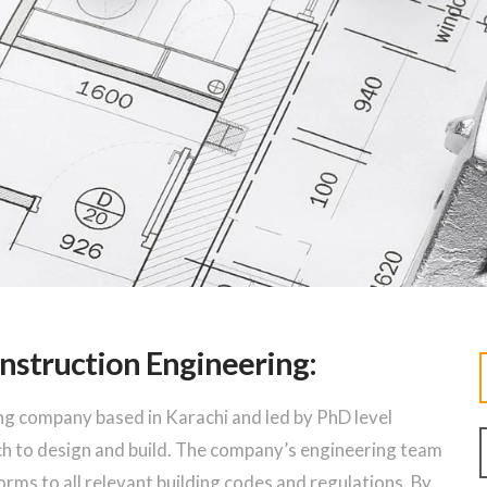
nstruction Engineering:
ng company based in Karachi and led by PhD level
ch to design and build. The company’s engineering team
forms to all relevant building codes and regulations. By