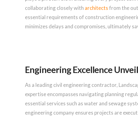
collaborating closely with
architects
from the out
essential requirements of construction engineeri
minimizes delays and compromises, ultimately sav
Engineering Excellence Unvei
As a leading civil engineering contractor, Landsc
expertise encompasses navigating planning regul
essential services such as water and sewage sys
engineering company ensures projects are execute