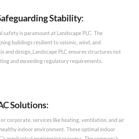
Safeguarding Stability:
al safety is paramount at Landscape PLC. The
ning buildings resilient to seismic, wind, and
is and design, Landscape PLC ensures structures not
eeting and exceeding regulatory requirements.
C Solutions:
or corporate, services like heating, ventilation, and air
a healthy indoor environment. These optimal indoor
’s mechanical engineering prowess. The company’s