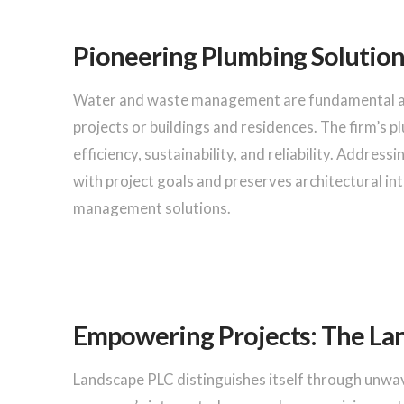
Pioneering Plumbing Solution
Water and waste management are fundamental at 
projects or buildings and residences. The firm’s p
efficiency, sustainability, and reliability. Addres
with project goals and preserves architectural in
management solutions.
Empowering Projects: The La
Landscape PLC distinguishes itself through unwav