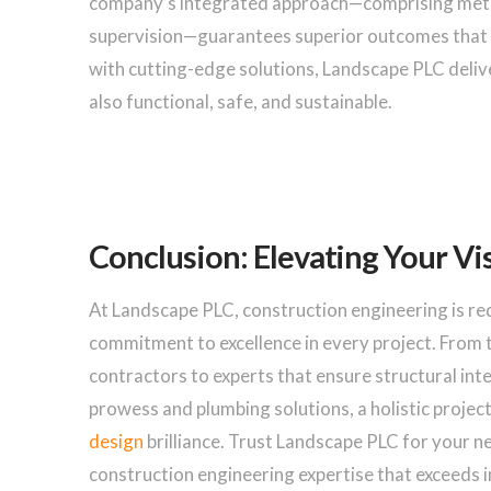
company’s integrated approach—comprising meticu
supervision—guarantees superior outcomes that s
with cutting-edge solutions, Landscape PLC delive
also functional, safe, and sustainable.
Conclusion: Elevating Your Vi
At Landscape PLC, construction engineering is re
commitment to excellence in every project. From t
contractors to experts that ensure structural integ
prowess and plumbing solutions, a holistic projec
design
brilliance. Trust Landscape PLC for your 
construction engineering expertise that exceeds 