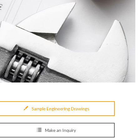
Sample Engineering Drawings
Make an Inquiry