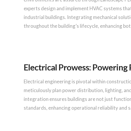
experts design and implement HVAC systems that 
industrial buildings. Integrating mechanical solu
throughout the building’s lifecycle, enhancing bo
Electrical Prowess: Powering 
Electrical engineering is pivotal within construct
meticulously plan power distribution, lighting, an
integration ensures buildings are not just functio
standards, enhancing operational reliability and s