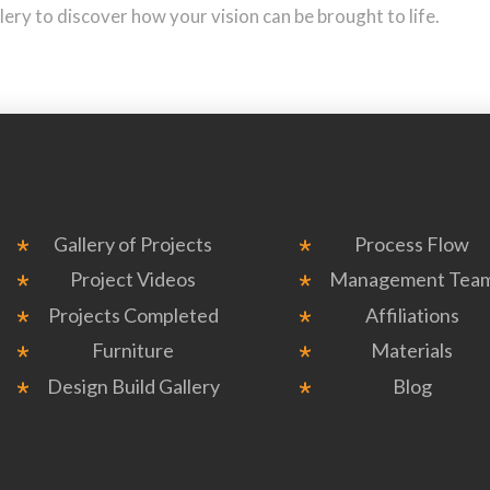
ry to discover how your vision can be brought to life.
Gallery of Projects
Process Flow
Project Videos
Management Tea
Projects Completed
Affiliations
Furniture
Materials
Design Build Gallery
Blog