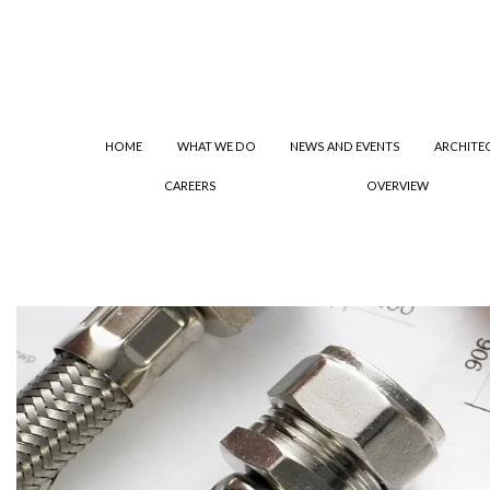
HOME
WHAT WE DO
NEWS AND EVENTS
ARCHITE
CAREERS
OVERVIEW