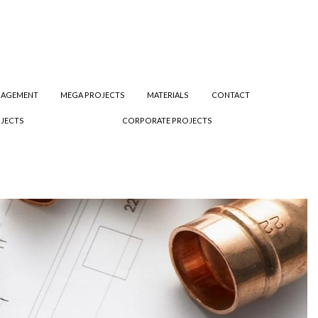
NAGEMENT
MEGA PROJECTS
MATERIALS
CONTACT
JECTS
CORPORATE PROJECTS