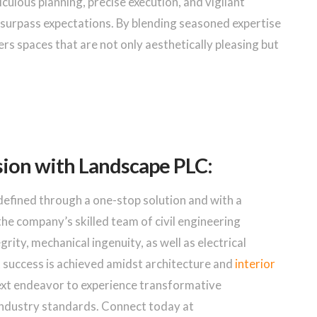
lous planning, precise execution, and vigilant
urpass expectations. By blending seasoned expertise
rs spaces that are not only aesthetically pleasing but
sion with Landscape PLC:
defined through a one-stop solution and with a
he company’s skilled team of civil engineering
rity, mechanical ingenuity, as well as electrical
t success is achieved amidst architecture and
interior
next endeavor to experience transformative
industry standards. Connect today at