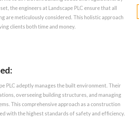
set, the engineers at Landscape PLC ensure that all
ng are meticulously considered. This holistic approach
ing clients both time and money.
led:
ape PLC adeptly manages the built environment. Their
ations, overseeing building structures, and managing
tems. This comprehensive approach as a construction
d with the highest standards of safety and efficiency.