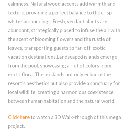
calmness. Natural wood accents add warmth and
texture, providing a perfect balance to the crisp
white surroundings. Fresh, verdant plants are
abundant, strategically placed to infuse the air with
the scent of blooming flowers and the rustle of
leaves, transporting guests to far-off, exotic
vacation destinations.Landscaped islands emerge
from the pool, showcasing a riot of colors from
exotic flora. These islands not only enhance the
resort’s aesthetics but also provide a sanctuary for
local wildlife, creating a harmonious coexistence
between human habitation and the natural world.
Click here
to watch a 3D Walk-through of this mega
project.