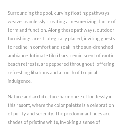
Surrounding the pool, curving floating pathways
weave seamlessly, creating a mesmerizing dance of
form and function. Along these pathways, outdoor
furnishings are strategically placed, inviting guests
to recline in comfort and soak in the sun-drenched
ambiance. Intimate tikki bars, reminiscent of exotic
beach retreats, are peppered throughout, offering
refreshing libations and a touch of tropical
indulgence.
Nature and architecture harmonize effortlessly in
this resort, where the color palette is a celebration
of purity and serenity. The predominant hues are
shades of pristine white, invoking a sense of