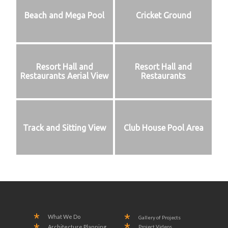
Beach and Mega Pool
Cricket Ground
Resort Hall and
Resort Hall and
Restaurants Aerial View
Restaurants
Track and Sitting View
Club House Pool Area
What We Do
Gallery of Projects
Project Videos
Architecture Planning