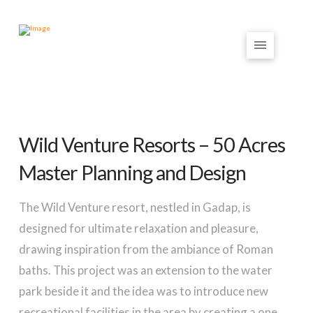
Wild Venture Resorts – 50 Acres
Master Planning and Design
The Wild Venture resort, nestled in Gadap, is
designed for ultimate relaxation and pleasure,
drawing inspiration from the ambiance of Roman
baths. This project was an extension to the water
park beside it and the idea was to introduce new
recreational facilities in the area by creating a one