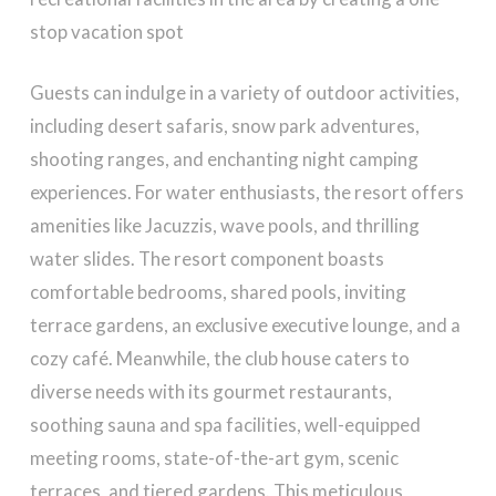
stop vacation spot
Guests can indulge in a variety of outdoor activities,
including desert safaris, snow park adventures,
shooting ranges, and enchanting night camping
experiences. For water enthusiasts, the resort offers
amenities like Jacuzzis, wave pools, and thrilling
water slides. The resort component boasts
comfortable bedrooms, shared pools, inviting
terrace gardens, an exclusive executive lounge, and a
cozy café. Meanwhile, the club house caters to
diverse needs with its gourmet restaurants,
soothing sauna and spa facilities, well-equipped
meeting rooms, state-of-the-art gym, scenic
terraces, and tiered gardens. This meticulous