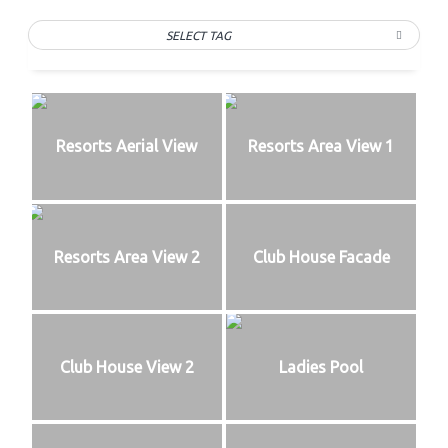
SELECT TAG
Resorts Aerial View
Resorts Area View 1
Resorts Area View 2
Club House Facade
Club House View 2
Ladies Pool