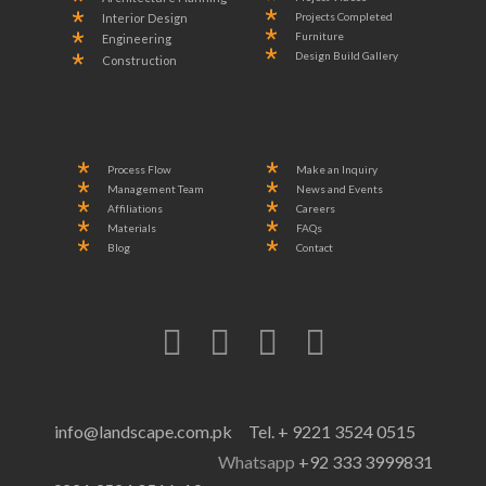
Projects Completed
Interior Design
Furniture
Engineering
Design Build Gallery
Construction
Process Flow
Make an Inquiry
Management Team
News and Events
Affiliations
Careers
Materials
FAQs
Blog
Contact
info@landscape.com.pk
Tel. + 9221 3524 0515
Whatsapp
+92 333 3999831