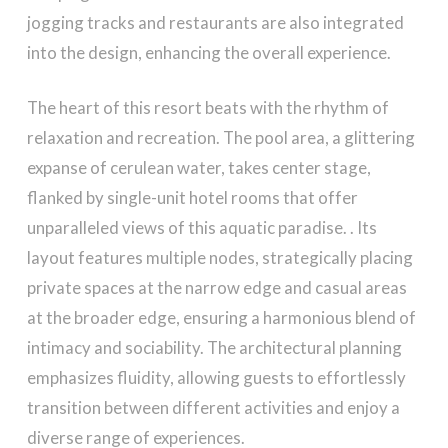
jogging tracks and restaurants are also integrated
into the design, enhancing the overall experience.
The heart of this resort beats with the rhythm of
relaxation and recreation. The pool area, a glittering
expanse of cerulean water, takes center stage,
flanked by single-unit hotel rooms that offer
unparalleled views of this aquatic paradise. . Its
layout features multiple nodes, strategically placing
private spaces at the narrow edge and casual areas
at the broader edge, ensuring a harmonious blend of
intimacy and sociability. The architectural planning
emphasizes fluidity, allowing guests to effortlessly
transition between different activities and enjoy a
diverse range of experiences.