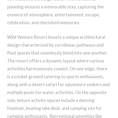
planning ensures a memorable stay, capturing the
essence of atmosphere, entertainment, escape,
celebration, and cherished memories.
Wild Venture Resort boasts a unique architectural
design characterized by curvilinear pathways and
fluid spaces that seamlessly blend into one another.
The resort offers a dynamic layout where various
activities harmoniously coexist. On one edge, there
is a cricket ground catering to sports enthusiasts,
along with a desert safari for adventure seekers and
multiple pools for water activities. On the opposite
side, leisure activity spaces include a dancing
fountain, boating lake deck, and camping site for
camping enthusiasts. Recreational amenities like