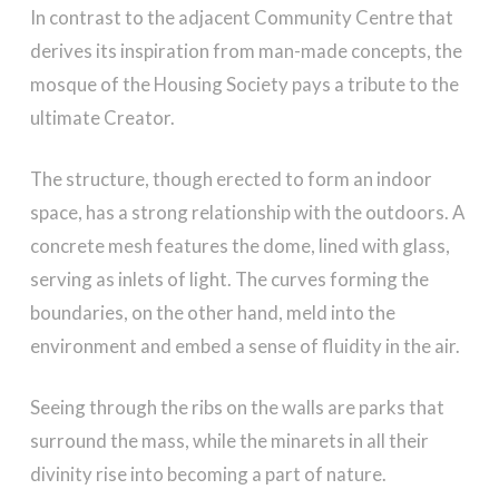
In contrast to the adjacent Community Centre that
derives its inspiration from man-made concepts, the
mosque of the Housing Society pays a tribute to the
ultimate Creator.
The structure, though erected to form an indoor
space, has a strong relationship with the outdoors. A
concrete mesh features the dome, lined with glass,
serving as inlets of light. The curves forming the
boundaries, on the other hand, meld into the
environment and embed a sense of fluidity in the air.
Seeing through the ribs on the walls are parks that
surround the mass, while the minarets in all their
divinity rise into becoming a part of nature.