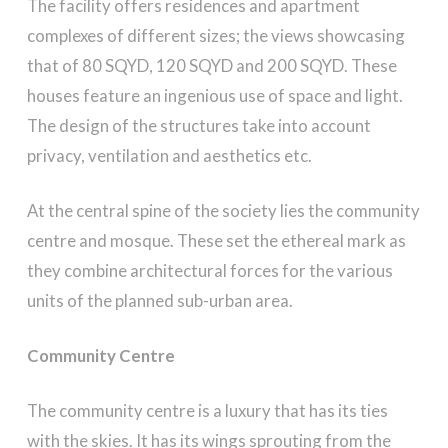
The facility offers residences and apartment
complexes of different sizes; the views showcasing
that of 80 SQYD, 120 SQYD and 200 SQYD. These
houses feature an ingenious use of space and light.
The design of the structures take into account
privacy, ventilation and aesthetics etc.
At the central spine of the society lies the community
centre and mosque. These set the ethereal mark as
they combine architectural forces for the various
units of the planned sub-urban area.
Community Centre
The community centre is a luxury that has its ties
with the skies. It has its wings sprouting from the