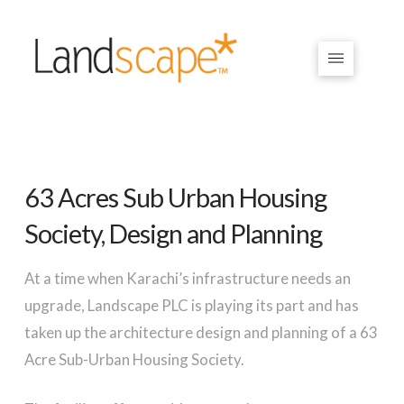
63 Acres Sub Urban Housing
Society, Design and Planning
At a time when Karachi’s infrastructure needs an
upgrade, Landscape PLC is playing its part and has
taken up the architecture design and planning of a 63
Acre Sub-Urban Housing Society.