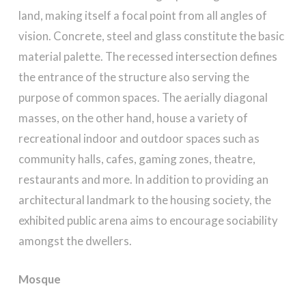
land, making itself a focal point from all angles of
vision. Concrete, steel and glass constitute the basic
material palette. The recessed intersection defines
the entrance of the structure also serving the
purpose of common spaces. The aerially diagonal
masses, on the other hand, house a variety of
recreational indoor and outdoor spaces such as
community halls, cafes, gaming zones, theatre,
restaurants and more. In addition to providing an
architectural landmark to the housing society, the
exhibited public arena aims to encourage sociability
amongst the dwellers.
Mosque