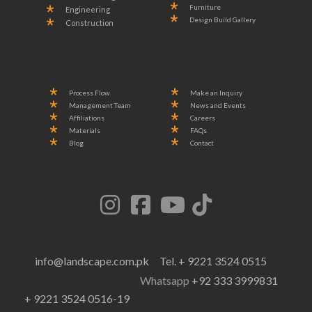
Furniture
Engineering
Design Build Gallery
Construction
Process Flow
Make an Inquiry
Management Team
News and Events
Affiliations
Careers
Materials
FAQs
Blog
Contact
info@landscape.com.pk
Tel. + 9221 3524 0515
Whatsapp
+92 333 3999831
+ 9221 3524 0516-19