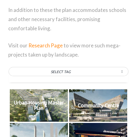
In addition to these the plan accommodates schools
and other necessary facilities, promising
comfortable living.
Visit our
Research Page
to view more such mega-
projects taken up by landscape.
SELECT TAG
Urban Housing Master
Community Centre
Plan