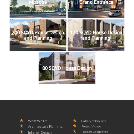
Mosque
Grand Entrance
200 SQYD House Design
120 SQYD House Design
and Planning
and Planning
80 SQYD House Design
What We Do
Gallery of Projects
Project Videos
Architecture Planning
Projects Completed
Interior Design