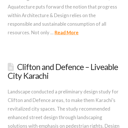
Aquatecture puts forward the notion that progress
within Architecture & Design relies on the
responsible and sustainable consumption of all
resources. Not only ...
Read More
Clifton and Defence – Liveable
City Karachi
Landscape conducted a preliminary design study for
Clifton and Defence areas, to make them Karachi’s
revitalized city spaces. The study recommended
enhanced street design through landscaping
solutions with emphasis on pedestrian rights. Design