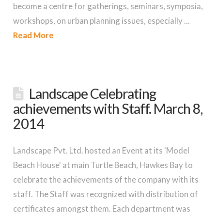
become a centre for gatherings, seminars, symposia,
workshops, on urban planning issues, especially ...
Read More
Landscape Celebrating
achievements with Staff. March 8,
2014
Landscape Pvt. Ltd. hosted an Event at its 'Model
Beach House' at main Turtle Beach, Hawkes Bay to
celebrate the achievements of the company with its
staff. The Staff was recognized with distribution of
certificates amongst them. Each department was