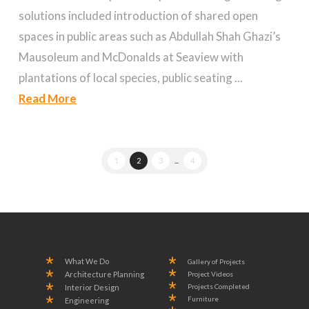
solutions included introduction of shared open
spaces in public areas such as Abdullah Shah Ghazi’s
Mausoleum and McDonalds at Seaview with
plantations of local species, public seating ...
Read More
1
2
3
...
4
What We Do
Gallery of Projects
Project Videos
Architecture Planning
Projects Completed
Interior Design
Furniture
Engineering