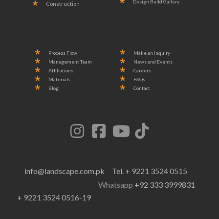
Design Build Gallery
Construction
Process Flow
Make an Inquiry
Management Team
News and Events
Affiliations
Careers
Materials
FAQs
Blog
Contact
info@landscape.com.pk
Tel. + 9221 3524 0515
Whatsapp
+92 333 3999831
+ 9221 3524 0516-19