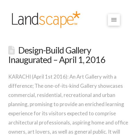
Design-Build Gallery
Inaugurated – April 1, 2016
KARACHI (April 1st 2016): An Art Gallery with a
difference; The one-of-its-kind Gallery showcases
commercial, residential, recreational and urban
planning, promising to provide an enriched learning
experience for its visitors expected to comprise
architectural professionals, aspiring home and office
owners, art lovers, as well as general public. It will