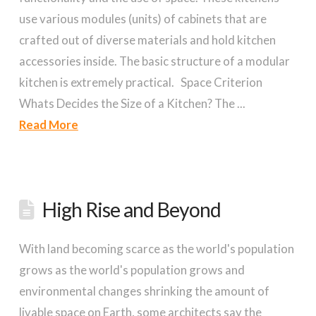
use various modules (units) of cabinets that are
crafted out of diverse materials and hold kitchen
accessories inside. The basic structure of a modular
kitchen is extremely practical. Space Criterion
Whats Decides the Size of a Kitchen? The ...
Read More
High Rise and Beyond
With land becoming scarce as the world's population
grows as the world's population grows and
environmental changes shrinking the amount of
livable space on Earth, some architects say the