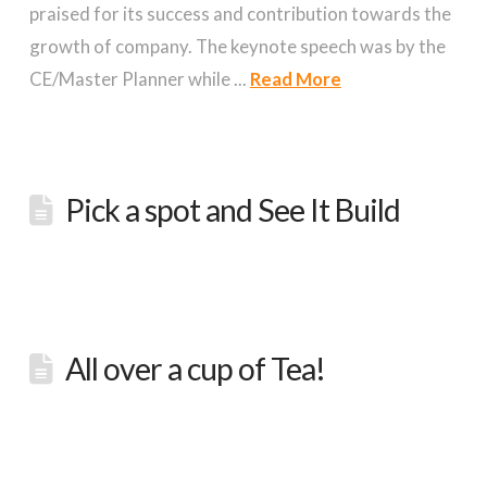
praised for its success and contribution towards the
growth of company. The keynote speech was by the
CE/Master Planner while ...
Read More
Pick a spot and See It Build
All over a cup of Tea!