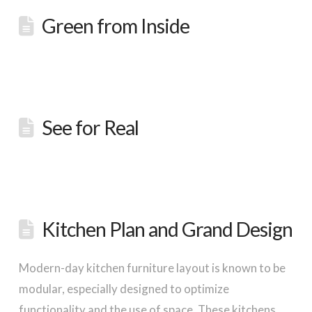
Green from Inside
See for Real
Kitchen Plan and Grand Design
Modern-day kitchen furniture layout is known to be
modular, especially designed to optimize
functionality and the use of space. These kitchens