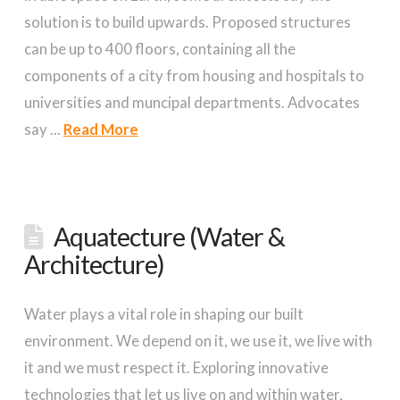
solution is to build upwards. Proposed structures
can be up to 400 floors, containing all the
components of a city from housing and hospitals to
universities and muncipal departments. Advocates
say ...
Read More
Aquatecture (Water &
Architecture)
Water plays a vital role in shaping our built
environment. We depend on it, we use it, we live with
it and we must respect it. Exploring innovative
technologies that let us live on and within water,