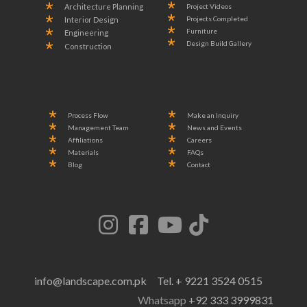
Project Videos
Architecture Planning
Projects Completed
Interior Design
Furniture
Engineering
Design Build Gallery
Construction
Process Flow
Make an Inquiry
Management Team
News and Events
Affiliations
Careers
Materials
FAQs
Blog
Contact
info@landscape.com.pk
Tel. + 9221 3524 0515
Whatsapp
+92 333 3999831