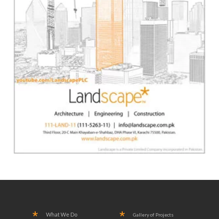
What We Do
Gallery of Projects