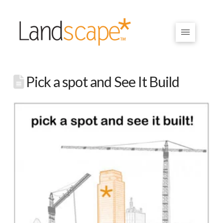
Pick a spot and See It Build