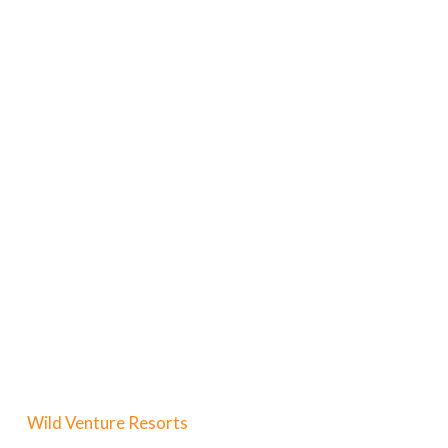
Wild Venture Resorts