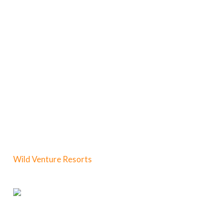
Wild Venture Resorts