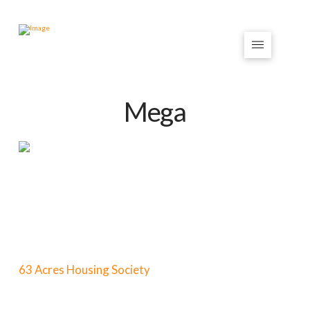
Mega
63 Acres Housing Society