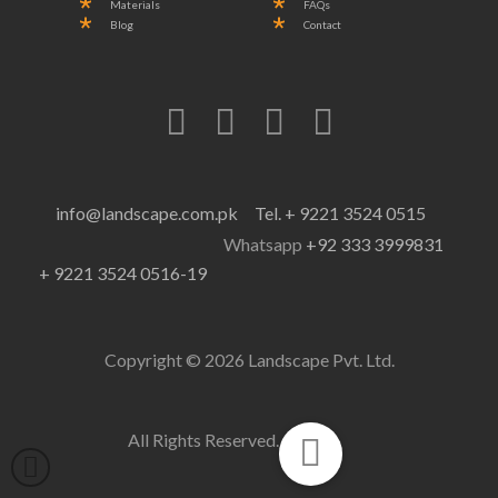
Materials
FAQs
Blog
Contact
info@landscape.com.pk
Tel. + 9221 3524 0515
Whatsapp
+92 333 3999831
+ 9221 3524 0516-19
Copyright © 2026 Landscape Pvt. Ltd.
All Rights Reserved.