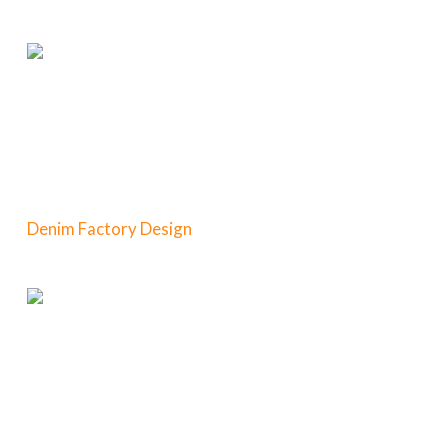
Denim Factory Design