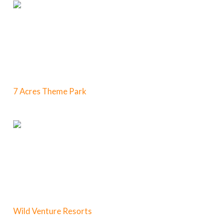
7 Acres Theme Park
Wild Venture Resorts