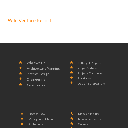
Wild Venture Resorts
What We Do
Gallery of Projects
Project Videos
Architecture Planning
Projects Completed
Interior Design
Furniture
Engineering
Design Build Gallery
Construction
Process Flow
Make an Inquiry
Management Team
News and Events
Affiliations
Careers