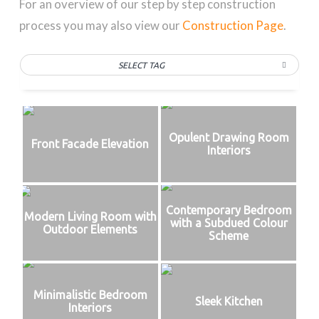
For an overview of our step by step construction
process you may also view our
Construction Page
.
SELECT TAG
Opulent Drawing Room
Front Facade Elevation
Interiors
Contemporary Bedroom
Modern Living Room with
with a Subdued Colour
Outdoor Elements
Scheme
Minimalistic Bedroom
Sleek Kitchen
Interiors