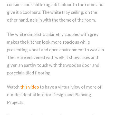
curtains and subtle rug add colour to the room and
give it a cool aura. The white tray ceiling, on the
other hand, gels in with the theme of the room.
The white simplistic cabinetry coupled with grey
makes the kitchen look more spacious while
presenting a neat and open environment to work in.
These are enlivened with well-lit showcases and
given an earthy touch with the wooden door and
porcelain tiled flooring.
Watch
this video
to have a virtual view of more of
our Residential Interior Design and Planning
Projects.