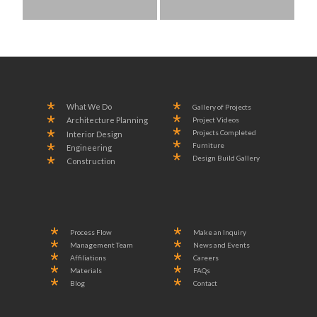
What We Do
Gallery of Projects
Project Videos
Architecture Planning
Projects Completed
Interior Design
Furniture
Engineering
Design Build Gallery
Construction
Process Flow
Make an Inquiry
Management Team
News and Events
Affiliations
Careers
Materials
FAQs
Blog
Contact