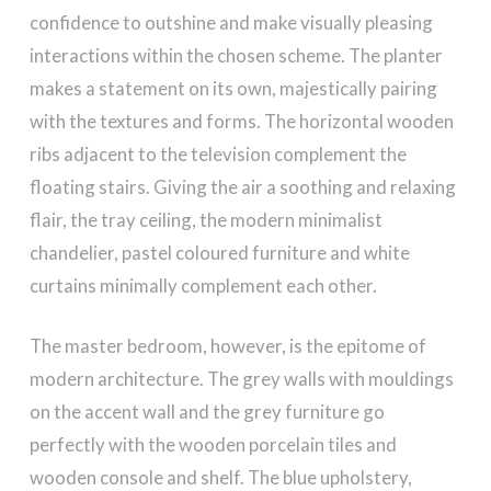
confidence to outshine and make visually pleasing
interactions within the chosen scheme. The planter
makes a statement on its own, majestically pairing
with the textures and forms. The horizontal wooden
ribs adjacent to the television complement the
floating stairs. Giving the air a soothing and relaxing
flair, the tray ceiling, the modern minimalist
chandelier, pastel coloured furniture and white
curtains minimally complement each other.
The master bedroom, however, is the epitome of
modern architecture. The grey walls with mouldings
on the accent wall and the grey furniture go
perfectly with the wooden porcelain tiles and
wooden console and shelf. The blue upholstery,