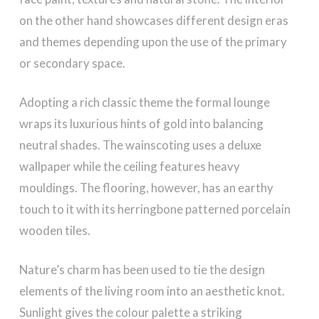
on the other hand showcases different design eras
and themes depending upon the use of the primary
or secondary space.
Adopting a rich classic theme the formal lounge
wraps its luxurious hints of gold into balancing
neutral shades. The wainscoting uses a deluxe
wallpaper while the ceiling features heavy
mouldings. The flooring, however, has an earthy
touch to it with its herringbone patterned porcelain
wooden tiles.
Nature’s charm has been used to tie the design
elements of the living room into an aesthetic knot.
Sunlight gives the colour palette a striking