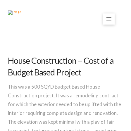
House Construction – Cost of a
Budget Based Project
This was a 500 SQYD Budget Based House
Construction project. It was a remodeling contract
for which the exterior needed to be uplifted with the
interior requiring complete design and renovation.
The elevation was kept minimal with a play of fair
face paint, textures and natural stone. The interior