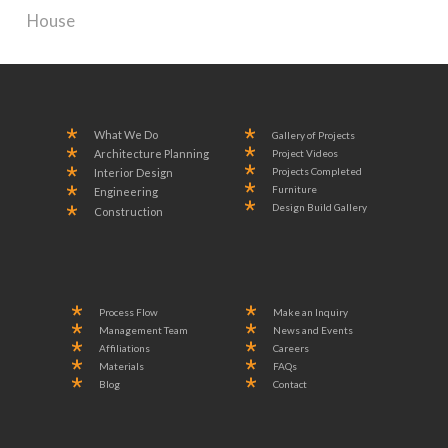
House
What We Do
Gallery of Projects
Project Videos
Architecture Planning
Projects Completed
Interior Design
Furniture
Engineering
Design Build Gallery
Construction
Process Flow
Make an Inquiry
Management Team
News and Events
Affiliations
Careers
Materials
FAQs
Blog
Contact