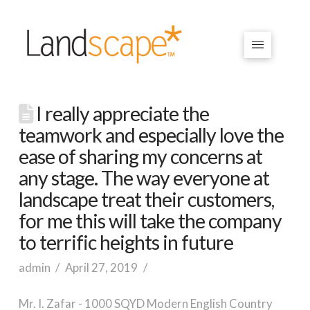
I really appreciate the
teamwork and especially love the
ease of sharing my concerns at
any stage. The way everyone at
landscape treat their customers,
for me this will take the company
to terrific heights in future
admin
April 27, 2019
Mr. I. Zafar - 1000 SQYD Modern English Country