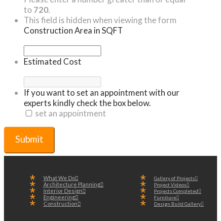
to
720
.
This field is hidden when viewing the form
Construction Area in SQFT
Estimated Cost
If you want to set an appointment with our
experts kindly check the box below.
set an appointment
What We Do
Gallery of Projects
Architecture Planning
Project Videos
Interior Design
Projects Completed
Engineering
Furniture
Construction
Design Build Gallery