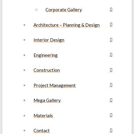
Corporate Gallery
Architecture – Planning & Design
Interior Design
Engineering
Construction
Project Management
Mega Gallery
Materials
Contact