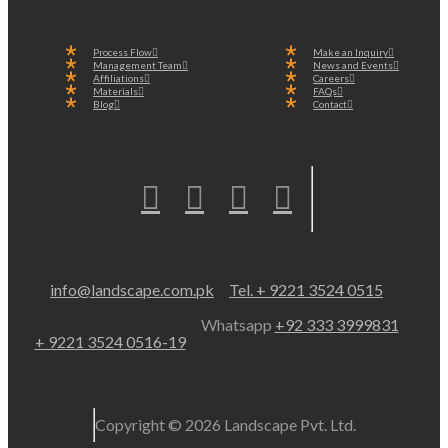
Process Flow
Make an Inquiry
Management Team
News and Events
Affiliations
Careers
Materials
FAQs
Blog
Contact
info@landscape.com.pk
Tel. + 9221 3524 0515
Whatsapp
+92 333 3999831
+ 9221 3524 0516-19
Copyright © 2026 Landscape Pvt. Ltd.