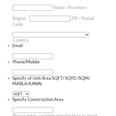
State / Province /
Region
ZIP / Postal
Code
Country
Email
Phone/Mobile
Specify of Unit Area SQFT/ SQYD /SQM/
MARLA/KANAL
Specify Construction Area
Please enter a number greater than or equal