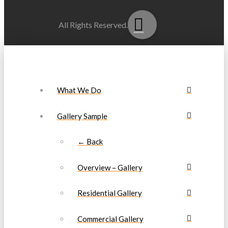
All Rights Reserved.
What We Do
Gallery Sample
← Back
Overview – Gallery
Residential Gallery
Commercial Gallery