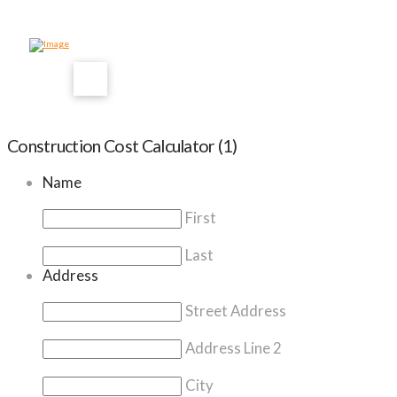
Construction Cost Calculator (1)
Name
First
Last
Address
Street Address
Address Line 2
City