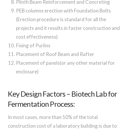
Plinth Beam Reinforcement and Concreting
PEB columns erection with Foundation Bolts
(Erection procedure is standard for all the
projects and it results in faster construction and
cost effectiveness)
Fixing of Purlins
Placement of Roof Beam and Rafter
Placement of panels(or any other material for
enclosure)
Key Design Factors – Biotech Lab for
Fermentation Process:
In most cases, more than 50% of the total
construction cost of a laboratory building is due to