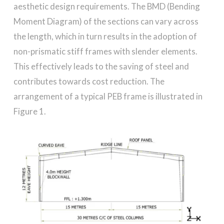
aesthetic design requirements. The BMD (Bending
Moment Diagram) of the sections can vary across
the length, which in turn results in the adoption of
non-prismatic stiff frames with slender elements.
This effectively leads to the saving of steel and
contributes towards cost reduction. The
arrangement of a typical PEB frame is illustrated in
Figure 1.