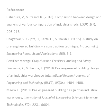
References
Bahadure, V., & Prasad, R. (2016). Comparison between design and
analysis of various configuration of industrial sheds,
IJSDR, 1
(7),
208-213.
Bhagatkar, S., Gupta, B., Karta, D., & Shaikh, F. (2015). A study on
pre-engineered building – a construction technique,
Int. Journal of
Engineering Research and Applications, 5
(5), 5-9.
Fertiliser storage,
Crop Nutrition Fertiliser Handling and Safety.
Goswami, A., & Shende, T. (2018). Pre-engineered building design
of an industrial warehouse,
International Research Journal of
Engineering and Technology (IRJET), 05
(06), 1484-1488.
Meera, C. (2013). Pre-engineered building design of an industrial
warehouse,
International Journal of Engineering Sciences & Emerging
Technologies, 5
(2), 2231-6604.