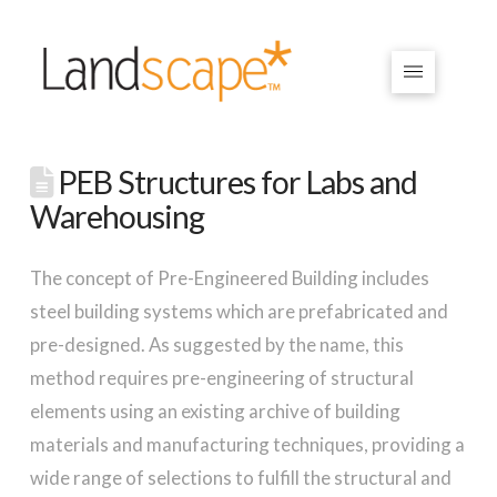
PEB Structures for Labs and
Warehousing
The concept of Pre-Engineered Building includes
steel building systems which are prefabricated and
pre-designed. As suggested by the name, this
method requires pre-engineering of structural
elements using an existing archive of building
materials and manufacturing techniques, providing a
wide range of selections to fulfill the structural and