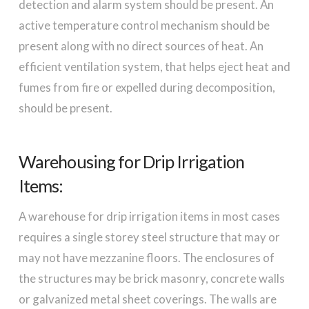
detection and alarm system should be present. An
active temperature control mechanism should be
present along with no direct sources of heat. An
efficient ventilation system, that helps eject heat and
fumes from fire or expelled during decomposition,
should be present.
Warehousing for Drip Irrigation
Items:
A warehouse for drip irrigation items in most cases
requires a single storey steel structure that may or
may not have mezzanine floors. The enclosures of
the structures may be brick masonry, concrete walls
or galvanized metal sheet coverings. The walls are