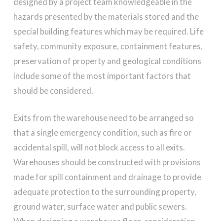
designed by a project team knowledgeable in the
hazards presented by the materials stored and the
special building features which may be required. Life
safety, community exposure, containment features,
preservation of property and geological conditions
include some of the most important factors that
should be considered.
Exits from the warehouse need to be arranged so
that a single emergency condition, such as fire or
accidental spill, will not block access to all exits.
Warehouses should be constructed with provisions
made for spill containment and drainage to provide
adequate protection to the surrounding property,
ground water, surface water and public sewers.