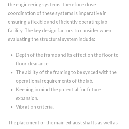
the engineering systems; therefore close
coordination of these systems is imperative in
ensuring a flexible and efficiently operating lab
facility. The key design factors to consider when
evaluating the structural system include:
Depth of the frame and its effect on the floor to
floor clearance.
The ability of the framing to be synced with the
operational requirements of the lab.
Keeping in mind the potential for future
expansion.
Vibration criteria.
The placement of the main exhaust shafts as well as