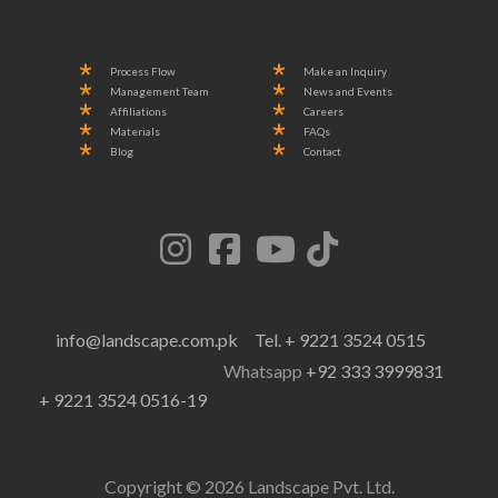
Process Flow
Make an Inquiry
Management Team
News and Events
Affiliations
Careers
Materials
FAQs
Blog
Contact
info@landscape.com.pk
Tel. + 9221 3524 0515
Whatsapp
+92 333 3999831
+ 9221 3524 0516-19
Copyright © 2026 Landscape Pvt. Ltd.