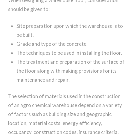
When designing a warehouse floor, consideration
should be given to:
Site preparation upon which the warehouse is to
be built.
Grade and type of the concrete.
The techniques to be used in installing the floor.
The treatment and preparation of the surface of
the floor along with making provisions for its
maintenance and repair.
The selection of materials used in the construction
of an agro chemical warehouse depend on a variety
of factors such as building size and geographic
location, material costs, energy efficiency,
occupancy, construction codes, insurance criteria,