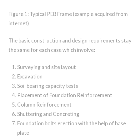
Figure 1: Typical PEB Frame (example acquired from
internet)
The basic construction and design requirements stay
the same for each case which involve:
Surveying and site layout
Excavation
Soil bearing capacity tests
Placement of Foundation Reinforcement
Column Reinforcement
Shuttering and Concreting
Foundation bolts erection with the help of base
plate