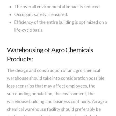
The overall environmental impact is reduced.
Occupant safety is ensured.
Efficiency of the entire building is optimized on a
life-cycle basis.
Warehousing of Agro Chemicals
Products:
The design and construction of an agro chemical
warehouse should take into consideration possible
loss scenarios that may affect employees, the
surrounding population, the environment, the
warehouse building and business continuity. An agro
chemical warehouse facility should preferably be