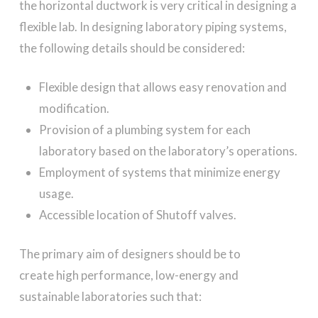
the horizontal ductwork is very critical in designing a
flexible lab. In designing laboratory piping systems,
the following details should be considered:
Flexible design that allows easy renovation and
modification.
Provision of a plumbing system for each
laboratory based on the laboratory’s operations.
Employment of systems that minimize energy
usage.
Accessible location of Shutoff valves.
The primary aim of designers should be to
create high performance, low-energy and
sustainable laboratories such that: