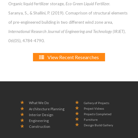
Organic liquid fertilizer storage,
Eco Green Liquid Fertilizer.
Saranya, S., & Shallini, P. (2019). Comaprison of structural elements
of pre-engineered building in two different wind zone area,
International Research Journal of Engineering and Technology (IRJET),
06
(05), 4784-4790.
View Recent Researches
What We Do
Gallery of Projects
Project Videos
Architecture Planning
Projects Completed
Interior Design
Furniture
Engineering
Design Build Gallery
Construction