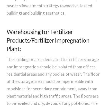
owner’s investment strategy (owned vs. leased
building) and building aesthetics.
Warehousing for Fertilizer
Products/Fertilizer Impregnation
Plant:
The building or area dedicated to fertilizer storage
and impregnation should be isolated from offices,
residential areas and any bodies of water. The floor
of the storage area should be impermeable with
provisions for secondary containment, away from
plant material and high traffic areas. The floors are
to be leveled and dry, devoid of any pot-holes. Fire