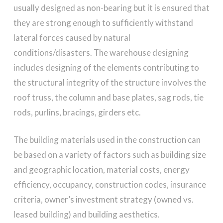
usually designed as non-bearing but it is ensured that
they are strong enough to sufficiently withstand
lateral forces caused by natural
conditions/disasters. The warehouse designing
includes designing of the elements contributing to
the structural integrity of the structure involves the
roof truss, the column and base plates, sag rods, tie
rods, purlins, bracings, girders etc.
The building materials used in the construction can
be based on a variety of factors such as building size
and geographic location, material costs, energy
efficiency, occupancy, construction codes, insurance
criteria, owner’s investment strategy (owned vs.
leased building) and building aesthetics.