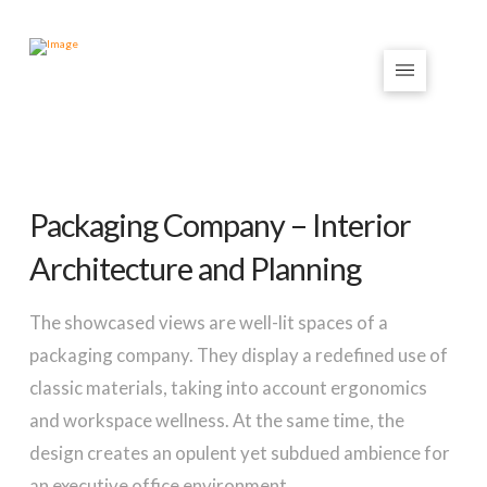
Packaging Company – Interior
Architecture and Planning
The showcased views are well-lit spaces of a
packaging company. They display a redefined use of
classic materials, taking into account ergonomics
and workspace wellness. At the same time, the
design creates an opulent yet subdued ambience for
an executive office environment.