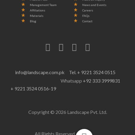
Management Team
News and Events
Affiliations
Careers
Materials
FAQs
Blog
Contact
info@landscape.com.pk
Tel. + 9221 3524 0515
Whatsapp
+92 333 3999831
+ 9221 3524 0516-19
Copyright © 2026 Landscape Pvt. Ltd.
All Rights Reserved.