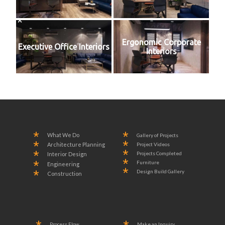
Ergonomic Corporate
Executive Office Interiors
Interiors
What We Do
Gallery of Projects
Project Videos
Architecture Planning
Projects Completed
Interior Design
Furniture
Engineering
Design Build Gallery
Construction
Process Flow
Make an Inquiry