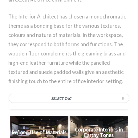
The Interior Architect has chosen a monochromatic
theme as a bonding base for the various textures,
colours and nature of materials. In the workspace,
they correspond to both forms and functions. The
wooden floor complements the gleaming brass and
high-end leather furniture while the panelled
textured and suede padded walls give an aesthetic
finishing touch to the entire office interior setting.
SELECT TAG
Corporate Interiors in
Refined Use of Materials
Earthy Tones