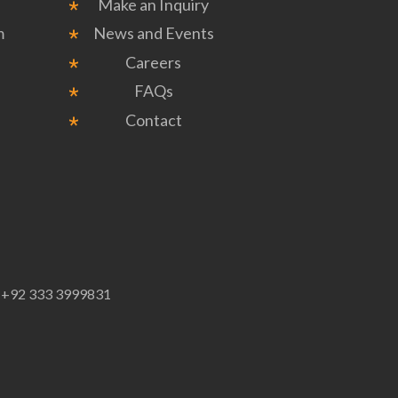
Make an Inquiry
m
News and Events
Careers
FAQs
Contact
p
+92 333 3999831