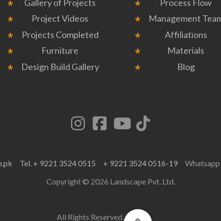
Gallery of Projects
Process Flow
Project Videos
Management Tea
Projects Completed
Affiliations
Furniture
Materials
Design Build Gallery
Blog
m.pk
Tel. + 9221 3524 0515
+ 9221 3524 0516-19
Whatsap
Copyright © 2026 Landscape Pvt. Ltd.
All Rights Reserved.