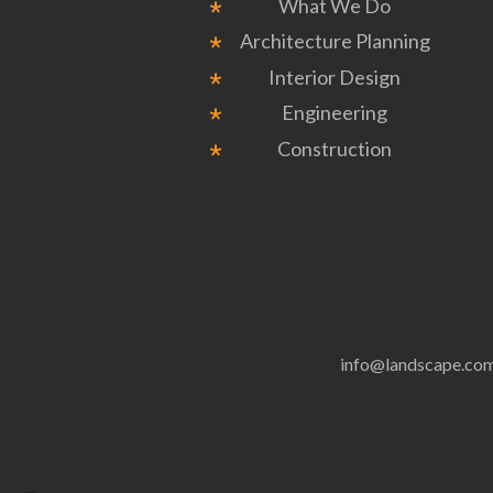
What We Do
Architecture Planning
Interior Design
Engineering
Construction
info@landscape.co