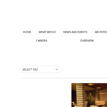
HOME
WHAT WE DO
NEWS AND EVENTS
ARCHITE
CAREERS
OVERVIEW
SELECT TAG