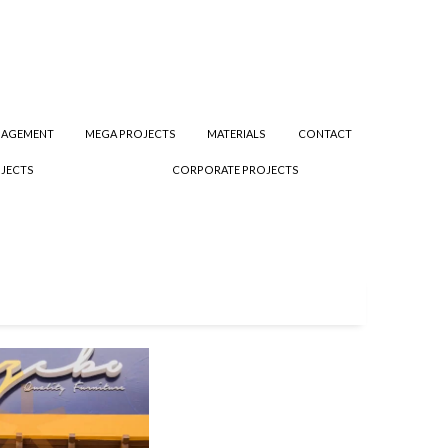
NAGEMENT
MEGA PROJECTS
MATERIALS
CONTACT
JECTS
CORPORATE PROJECTS