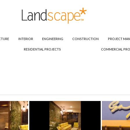
CTURE
INTERIOR
ENGINEERING
CONSTRUCTION
PROJECT MA
RESIDENTIAL PROJECTS
COMMERCIAL PRO