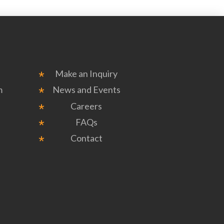
Make an Inquiry
m
News and Events
Careers
FAQs
Contact