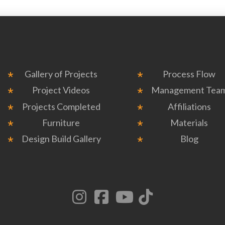
Gallery of Projects
Process Flow
Project Videos
Management Tea
Projects Completed
Affiliations
Furniture
Materials
Design Build Gallery
Blog