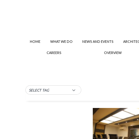
HOME
WHAT WE DO
NEWS AND EVENTS
ARCHITE
CAREERS
OVERVIEW
SELECT TAG