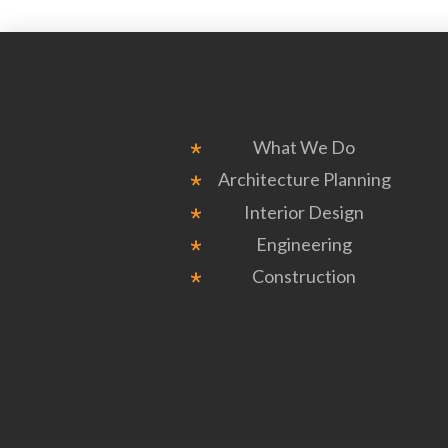
What We Do
Architecture Planning
Interior Design
Engineering
Construction