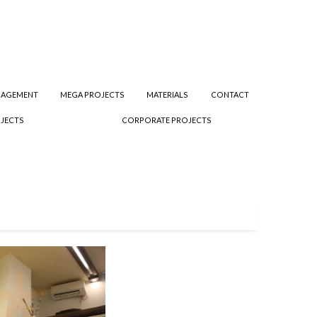
NAGEMENT
MEGA PROJECTS
MATERIALS
CONTACT
JECTS
CORPORATE PROJECTS