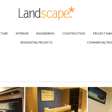
CTURE
INTERIOR
ENGINEERING
CONSTRUCTION
PROJECT MA
RESIDENTIAL PROJECTS
COMMERCIAL PRO