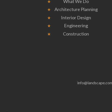
What We Do
Architecture Planning
Interior Design
Engineering
Construction
info@landscape.co