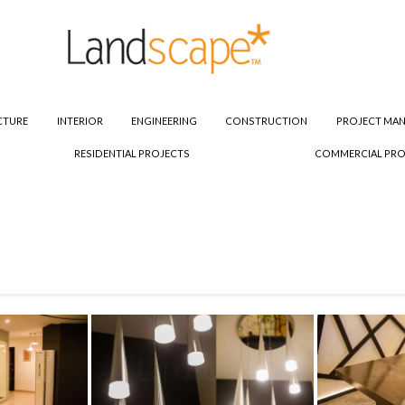
CTURE
INTERIOR
ENGINEERING
CONSTRUCTION
PROJECT MA
RESIDENTIAL PROJECTS
COMMERCIAL PRO