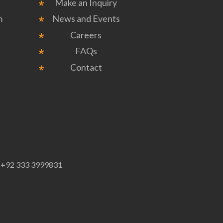
Make an Inquiry
m
News and Events
Careers
FAQs
Contact
p
+92 333 3999831