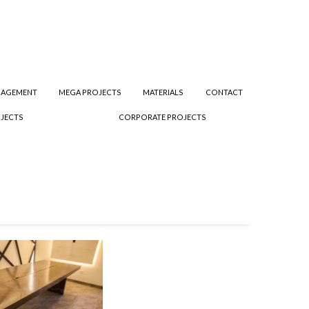
NAGEMENT
MEGA PROJECTS
MATERIALS
CONTACT
JECTS
CORPORATE PROJECTS