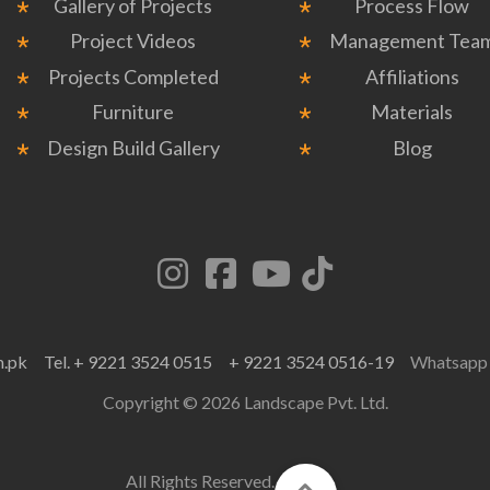
Gallery of Projects
Process Flow
Project Videos
Management Tea
Projects Completed
Affiliations
Furniture
Materials
Design Build Gallery
Blog
m.pk
Tel. + 9221 3524 0515
+ 9221 3524 0516-19
Whatsap
Copyright © 2026 Landscape Pvt. Ltd.
All Rights Reserved.