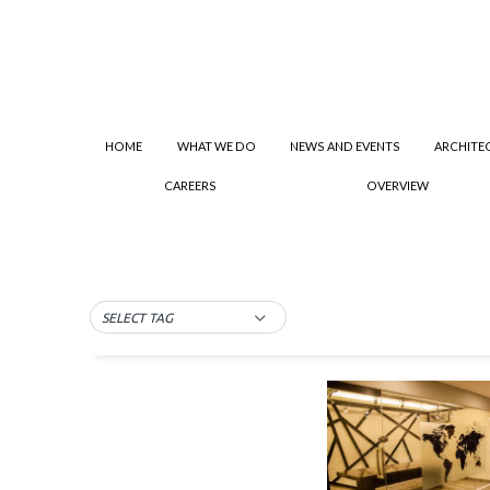
HOME
WHAT WE DO
NEWS AND EVENTS
ARCHITE
CAREERS
OVERVIEW
SELECT TAG