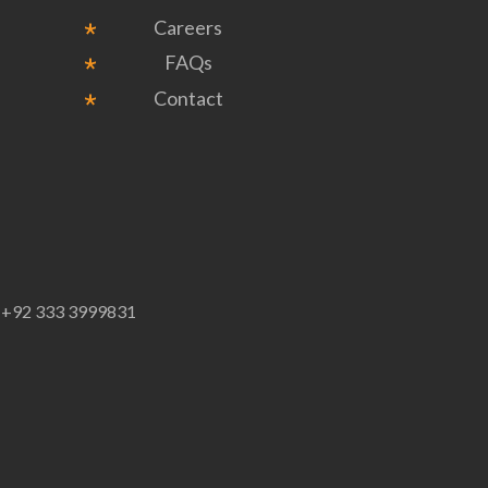
Careers
FAQs
Contact
p
+92 333 3999831