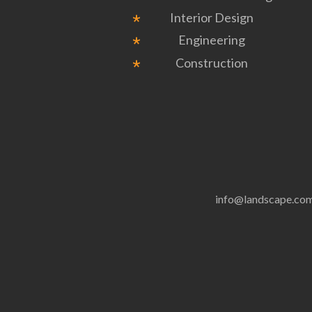
Interior Design
Engineering
Construction
info@landscape.co