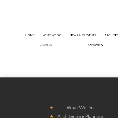
HOME
WHAT WE DO
NEWS AND EVENTS
ARCHITE
CAREERS
OVERVIEW
What We Do
Architecture Planning