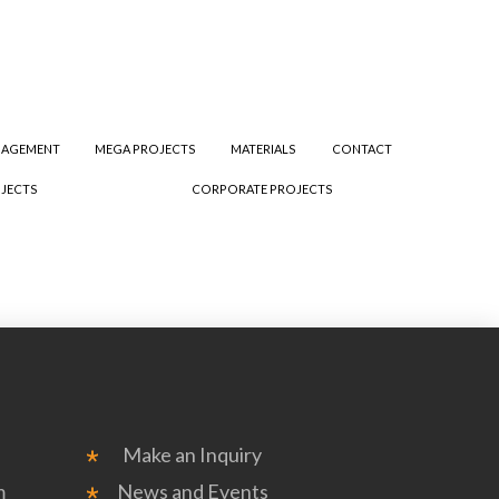
NAGEMENT
MEGA PROJECTS
MATERIALS
CONTACT
JECTS
CORPORATE PROJECTS
Make an Inquiry
m
News and Events