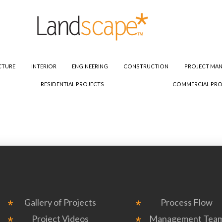
CTURE
INTERIOR
ENGINEERING
CONSTRUCTION
PROJECT MA
RESIDENTIAL PROJECTS
COMMERCIAL PRO
Gallery of Projects
Process Flow
Project Videos
Management Tea