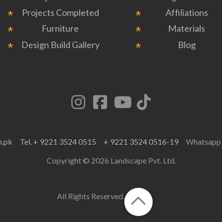
Projects Completed
Affiliations
Furniture
Materials
Design Build Gallery
Blog
m.pk
Tel. + 9221 3524 0515
+ 9221 3524 0516-19
Whatsap
Copyright © 2026 Landscape Pvt. Ltd.
All Rights Reserved.