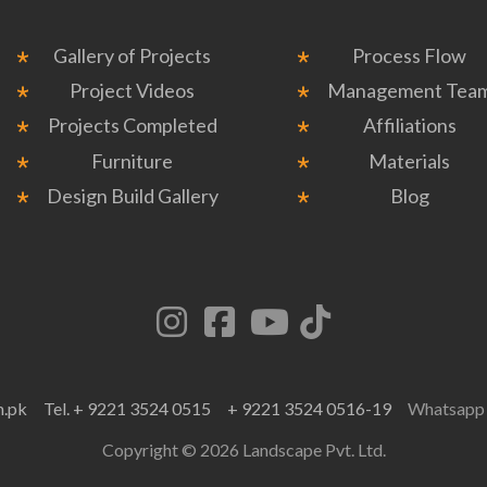
Gallery of Projects
Process Flow
Project Videos
Management Tea
Projects Completed
Affiliations
Furniture
Materials
Design Build Gallery
Blog
m.pk
Tel. + 9221 3524 0515
+ 9221 3524 0516-19
Whatsap
Copyright © 2026 Landscape Pvt. Ltd.