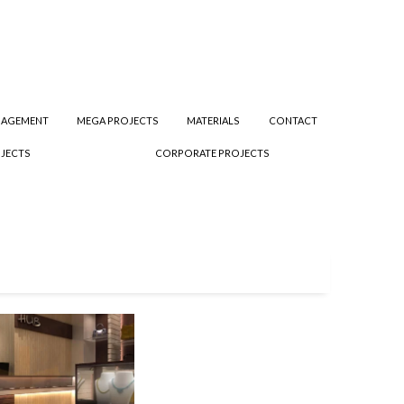
NAGEMENT
MEGA PROJECTS
MATERIALS
CONTACT
JECTS
CORPORATE PROJECTS