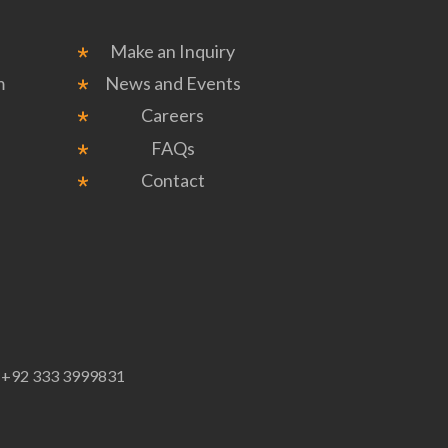
Make an Inquiry
m
News and Events
Careers
FAQs
Contact
p
+92 333 3999831