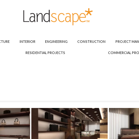
CTURE
INTERIOR
ENGINEERING
CONSTRUCTION
PROJECT MA
RESIDENTIAL PROJECTS
COMMERCIAL PRO