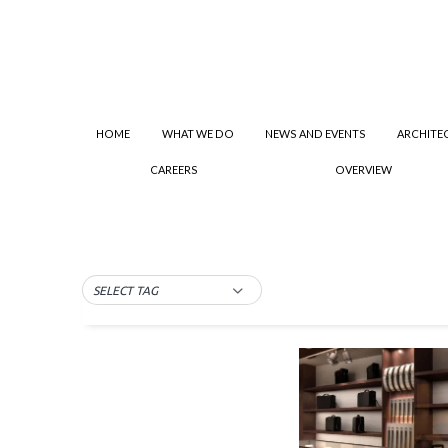
HOME
WHAT WE DO
NEWS AND EVENTS
ARCHITE
CAREERS
OVERVIEW
SELECT TAG