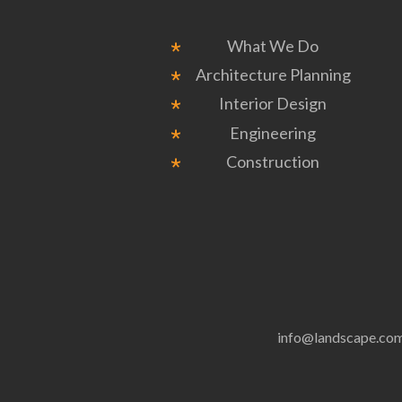
What We Do
Architecture Planning
Interior Design
Engineering
Construction
info@landscape.co