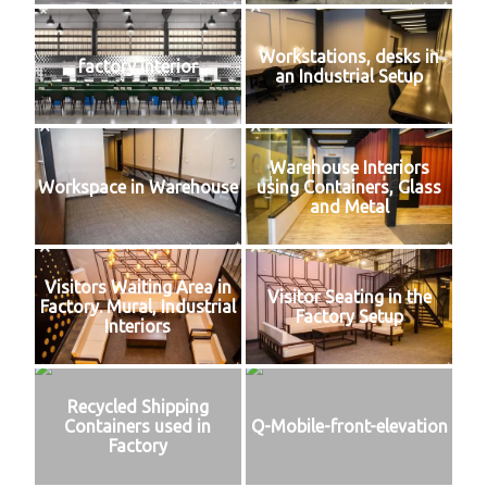
Workstations, desks in
factory interior
an Industrial Setup
Warehouse Interiors
Workspace in Warehouse
using Containers, Glass
and Metal
Visitors Waiting Area in
Visitor Seating in the
Factory. Mural, Industrial
Factory Setup
Interiors
Recycled Shipping
Containers used in
Q-Mobile-front-elevation
Factory