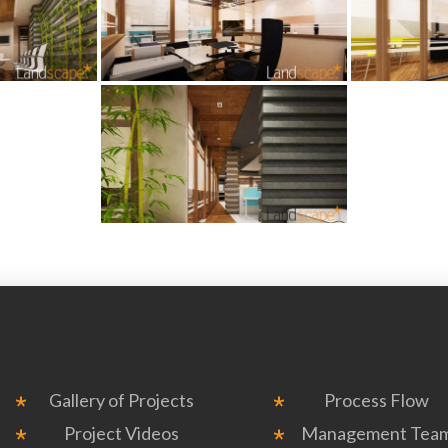
Gallery of Projects
Process Flow
Project Videos
Management Tea