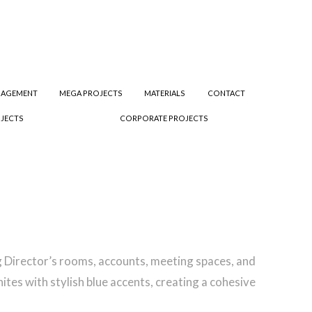
NAGEMENT
MEGA PROJECTS
MATERIALS
CONTACT
JECTS
CORPORATE PROJECTS
ding Director’s rooms, accounts, meeting spaces, and
tes with stylish blue accents, creating a cohesive