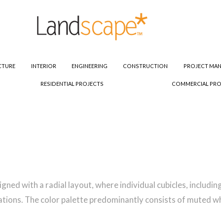
CTURE
INTERIOR
ENGINEERING
CONSTRUCTION
PROJECT MA
RESIDENTIAL PROJECTS
COMMERCIAL PRO
esigned with a radial layout, where individual cubicles, inclu
ations. The color palette predominantly consists of muted whi