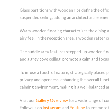
Glass partitions with wooden ribs define the offi
suspended ceiling, adding an architectural element
Warm wooden flooring characterizes the dining ar
airy feel. In the reception area, a wooden rafter 
The huddle area features stepped-up wooden floori
and a grey cove ceiling, promote a calm and focus
To infuse a touch of nature, strategically placed p
privacy and openness, enhancing the overall functio
calming environment, making it a well-balanced 
Visit our
Gallery Overview
for a wide range of co
Follow us on
Instagram
and
Youtube
to get more 