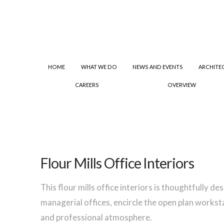
HOME
WHAT WE DO
NEWS AND EVENTS
ARCHITE
CAREERS
OVERVIEW
Flour Mills Office Interiors
This flour mills office interiors is thoughtfully d
managerial offices, encircle the open plan workst
and professional atmosphere.