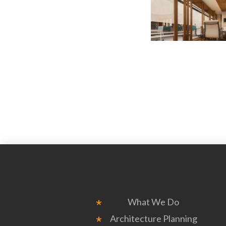
What We Do
Architecture Planning