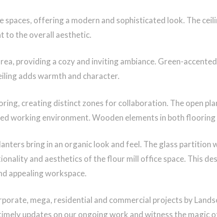
ce spaces, offering a modern and sophisticated look. The ceil
 to the overall aesthetic.
ea, providing a cozy and inviting ambiance. Green-accented 
ceiling adds warmth and character.
ng, creating distinct zones for collaboration. The open pla
ed working environment. Wooden elements in both flooring and
lanters bring in an organic look and feel. The glass partition 
nality and aesthetics of the flour mill office space. This des
and appealing workspace.
rporate, mega, residential and commercial projects by Land
timely updates on our ongoing work and witness the magic o