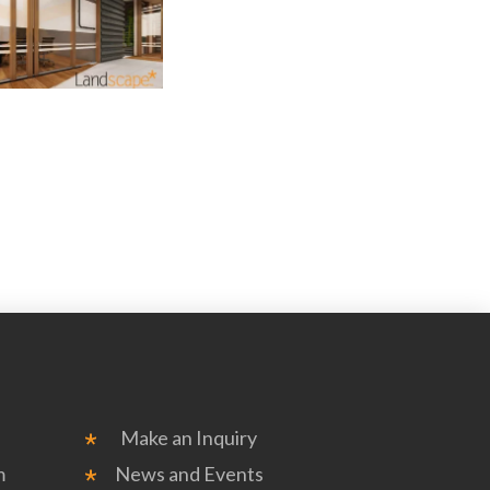
Make an Inquiry
m
News and Events