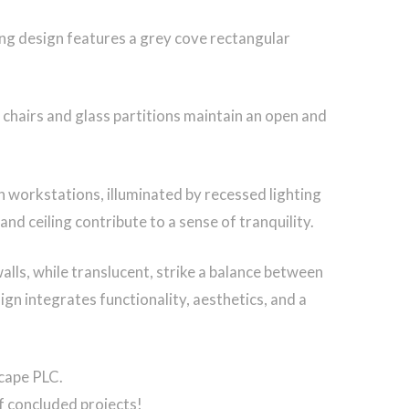
ing design features a grey cove rectangular
chairs and glass partitions maintain an open and
n workstations, illuminated by recessed lighting
 ceiling contribute to a sense of tranquility.
walls, while translucent, strike a balance between
ign integrates functionality, aesthetics, and a
scape PLC.
f concluded projects!