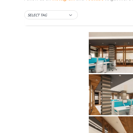
SELECT TAG