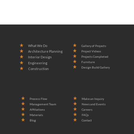
What We Do
Gallery of Projects
Project Videos
Architecture Planning
Projects Completed
Interior Design
Furniture
Engineering
Design Build Gallery
Construction
Process Flow
Make an Inquiry
Management Team
News and Events
Affiliations
Careers
Materials
FAQs
Blog
Contact