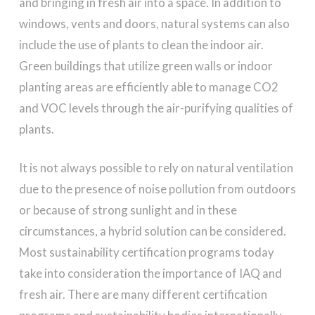
and bringing in fresh air into a space. In addition to
windows, vents and doors, natural systems can also
include the use of plants to clean the indoor air.
Green buildings that utilize green walls or indoor
planting areas are efficiently able to manage CO2
and VOC levels through the air-purifying qualities of
plants.
It is not always possible to rely on natural ventilation
due to the presence of noise pollution from outdoors
or because of strong sunlight and in these
circumstances, a hybrid solution can be considered.
Most sustainability certification programs today
take into consideration the importance of IAQ and
fresh air. There are many different certification