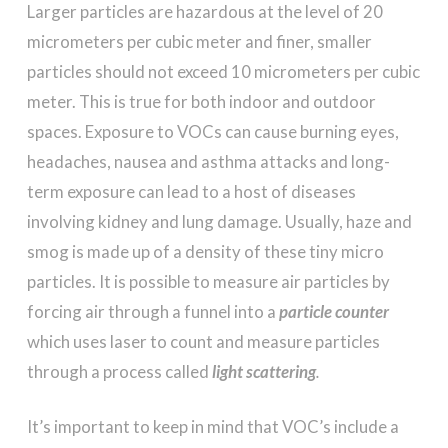
Larger particles are hazardous at the level of 20
micrometers per cubic meter and finer, smaller
particles should not exceed 10 micrometers per cubic
meter. This is true for both indoor and outdoor
spaces. Exposure to VOCs can cause burning eyes,
headaches, nausea and asthma attacks and long-
term exposure can lead to a host of diseases
involving kidney and lung damage. Usually, haze and
smog is made up of a density of these tiny micro
particles. It is possible to measure air particles by
forcing air through a funnel into a
particle counter
which uses laser to count and measure particles
through a process called
light scattering
.
It’s important to keep in mind that VOC’s include a