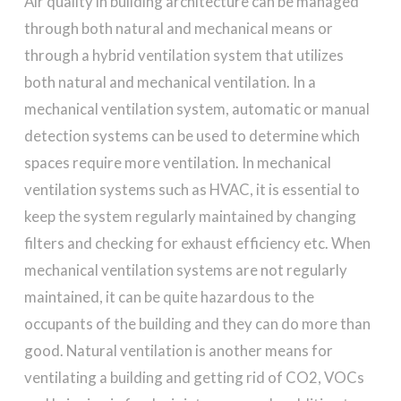
Air quality in building architecture can be managed
through both natural and mechanical means or
through a hybrid ventilation system that utilizes
both natural and mechanical ventilation. In a
mechanical ventilation system, automatic or manual
detection systems can be used to determine which
spaces require more ventilation. In mechanical
ventilation systems such as HVAC, it is essential to
keep the system regularly maintained by changing
filters and checking for exhaust efficiency etc. When
mechanical ventilation systems are not regularly
maintained, it can be quite hazardous to the
occupants of the building and they can do more than
good. Natural ventilation is another means for
ventilating a building and getting rid of CO2, VOCs