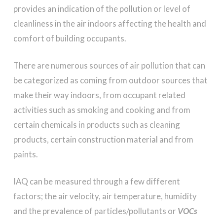
provides an indication of the pollution or level of
cleanliness in the air indoors affecting the health and
comfort of building occupants.
There are numerous sources of air pollution that can
be categorized as coming from outdoor sources that
make their way indoors, from occupant related
activities such as smoking and cooking and from
certain chemicals in products such as cleaning
products, certain construction material and from
paints.
IAQ can be measured through a few different
factors; the air velocity, air temperature, humidity
and the prevalence of particles/pollutants or
VOCs