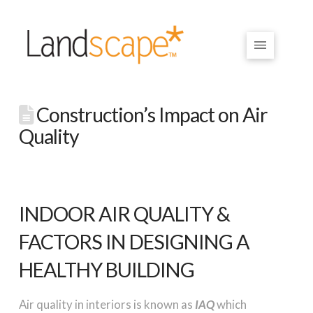
Construction’s Impact on Air
Quality
INDOOR AIR QUALITY &
FACTORS IN DESIGNING A
HEALTHY BUILDING
Air quality in interiors is known as
IAQ
which