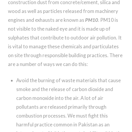
construction dust from concrete/cement, silica and
wood as well as particles released from machinery
engines and exhausts are known as
PM10
. PM10 is
not visible to the naked eye and it is made up of
sulphates that contribute to outdoor air pollution. It
is vital to manage these chemicals and particulates
on site through responsible building practices. There
are a number of ways we can do this:
Avoid the burning of waste materials that cause
smoke and the release of carbon dioxide and
carbon monoxide into the air. A lot of air
pollutants are released primarily through
combustion processes. We must fight this
harmful practice common in Pakistan as an