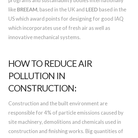
programs and sustainability bodies internationally
like
BREEAM
, based in the UK and
LEED
based in the
US which award points for designing for good IAQ
which incorporates use of fresh air as well as
innovative mechanical systems.
HOW TO REDUCE AIR
POLLUTION IN
CONSTRUCTION:
Construction and the built environment are
responsible for 4% of particle emissions caused by
site machinery, demolitions and chemicals used in
construction and finishing works. Big quantities of