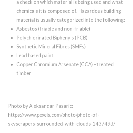
a check on which material is being used and what
chemicals it is composed of. Hazardous building
material is usually categorized into the following:
Asbestos (friable and non-friable)
Polychlorinated Biphenyls (PCB)
Synthetic Mineral Fibres (SMFs)
Lead based paint
Copper Chromium Arsenate (CCA) –treated
timber
Photo by Aleksandar Pasaric:
https://www.pexels.com/photo/photo-of-
skyscrapers-surrounded-with-clouds-1437493/