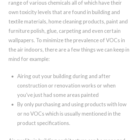
range of various chemicals all of which have their
own toxicity levels that are found in building and
textile materials, home cleaning products, paint and
furniture polish, glue, carpeting and even certain
wallpapers. To minimize the prevalence of VOCs in
the air indoors, there are a few things we can keep in
mind for example:
Airing out your building during and after
construction or renovation works or when
you’ve just had some areas painted
By only purchasing and using products with low
or no VOCs which is usually mentioned in the
product specifications.