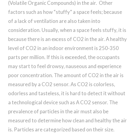
(Volatile Organic Compounds) in the air. Other
factors such as how “stuffy” a space feels; because
of a lack of ventilation are also taken into
consideration. Usually, when a space feels stuffy, it is
because there is an excess of CO2 in the air. A healthy
level of CO2 in an indoor environment is 250-350
parts per million. If this is exceeded, the occupants
may start to feel drowsy, nauseous and experience
poor concentration. The amount of CO2 in the air is
measured by a CO2 sensor. As CO2 is colorless,
odorless and tasteless, it is hard to detect it without
a technological device such as A CO2 sensor. The
prevalence of particles in the air must also be
measured to determine how clean and healthy the air
is. Particles are categorized based on their size.