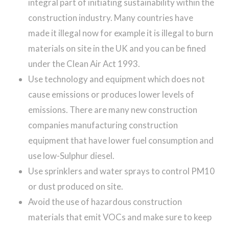
integral part of initiating sustainability within the
construction industry. Many countries have
made it illegal now for example it is illegal to burn
materials on site in the UK and you can be fined
under the Clean Air Act 1993.
Use technology and equipment which does not
cause emissions or produces lower levels of
emissions. There are many new construction
companies manufacturing construction
equipment that have lower fuel consumption and
use low-Sulphur diesel.
Use sprinklers and water sprays to control PM10
or dust produced on site.
Avoid the use of hazardous construction
materials that emit VOCs and make sure to keep