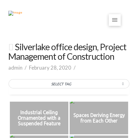
Silverlake office design, Project
Management of Construction
admin
February 28, 2020
SELECT TAG
Industrial Ceiling
Spaces Deriving Energy
Ornamented with a
from Each Other
Suspended Feature