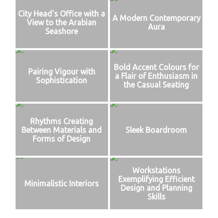
City Head's Office with a
A Modern Contemporary
View to the Arabian
Aura
Seashore
Bold Accent Colours for
Pairing Vigour with
a Flair of Enthusiasm in
Sophistication
the Casual Seating
Rhythms Creating
Between Materials and
Sleek Boardroom
Forms of Design
Workstations
Exemplifying Efficient
Minimalistic Interiors
Design and Planning
Skills