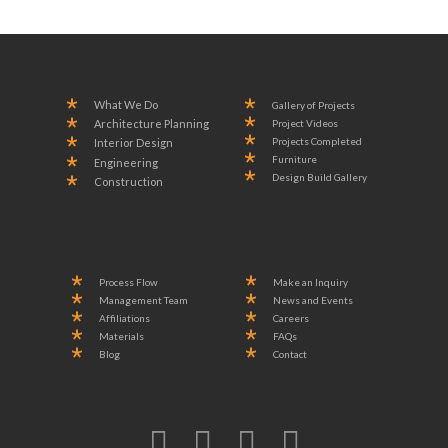
What We Do
Gallery of Projects
Project Videos
Architecture Planning
Projects Completed
Interior Design
Furniture
Engineering
Design Build Gallery
Construction
Process Flow
Make an Inquiry
Management Team
News and Events
Affiliations
Careers
Materials
FAQs
Blog
Contact