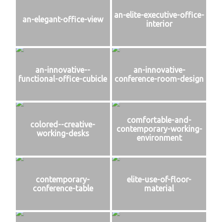
an-elite-executive-office-
an-elegant-office-view
interior
an-innovative--
an-innovative-
functional-office-cubicle
conference-room-design
comfortable-and-
colored--creative-
contemporary-working-
working-desks
environment
contemporary-
elite-use-of-floor-
conference-table
material