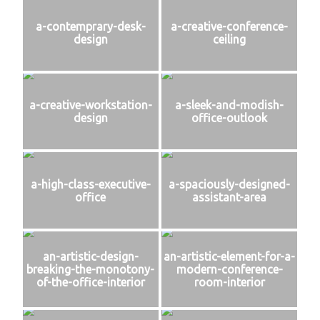
a-contemprary-desk-
a-creative-conference-
design
ceiling
a-creative-workstation-
a-sleek-and-modish-
design
office-outlook
a-high-class-executive-
a-spaciously-designed-
office
assistant-area
an-artistic-design-
an-artistic-element-for-a-
breaking-the-monotony-
modern-conference-
of-the-office-interior
room-interior