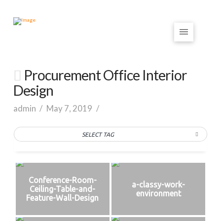
Procurement Office Interior
Design
admin
May 7, 2019
SELECT TAG
Conference-Room-
a-classy-work-
Ceiling-Table-and-
environment
Feature-Wall-Design