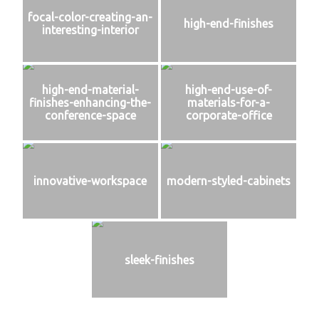
focal-color-creating-an-
high-end-finishes
interesting-interior
high-end-material-
high-end-use-of-
finishes-enhancing-the-
materials-for-a-
conference-space
corporate-office
innovative-workspace
modern-styled-cabinets
sleek-finishes