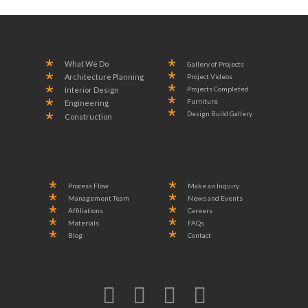
What We Do
Gallery of Projects
Project Videos
Architecture Planning
Projects Completed
Interior Design
Furniture
Engineering
Design Build Gallery
Construction
Process Flow
Make an Inquiry
Management Team
News and Events
Affiliations
Careers
Materials
FAQs
Blog
Contact