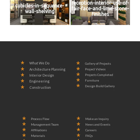
reception-interior-use-of-
cubicles-in-sequence-
fair-face-and-lime-stone-
wall-shelving
finishes
What We Do
Gallery of Projects
Project Videos
Architecture Planning
Projects Completed
Interior Design
Furniture
Engineering
Design Build Gallery
Construction
Process Flow
Make an Inquiry
Management Team
News and Events
Affiliations
Careers
Materials
FAQs