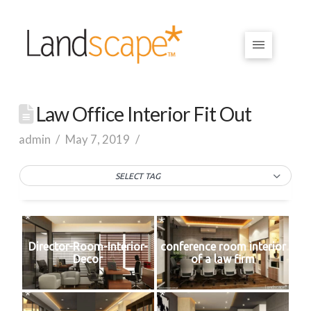
Law Office Interior Fit Out
admin
May 7, 2019
SELECT TAG
Director-Room-Interior-
conference room interior
Decor
of a law firm