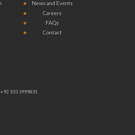
m
News and Events
Careers
FAQs
Contact
p
+92 333 3999831