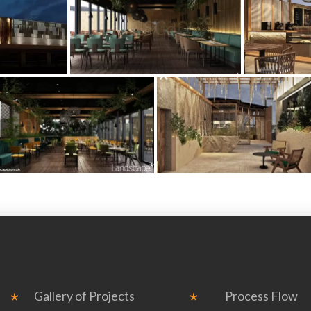
Gallery of Projects
Process Flow