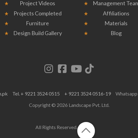
Project Videos
Management Tea
Projects Completed
Affiliations
Furniture
Materials
Design Build Gallery
Blog
m.pk
Tel. + 9221 3524 0515
+ 9221 3524 0516-19
Whatsap
Copyright © 2026 Landscape Pvt. Ltd.
All Rights Reserved.