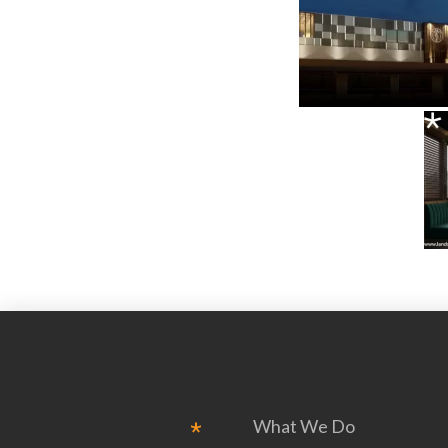
What We Do