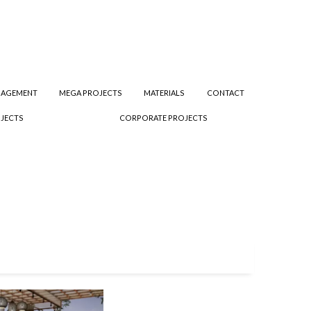
NAGEMENT
MEGA PROJECTS
MATERIALS
CONTACT
JECTS
CORPORATE PROJECTS