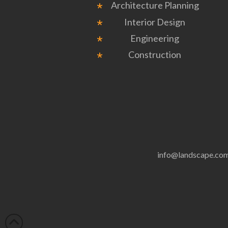
Architecture Planning
Interior Design
Engineering
Construction
info@landscape.co