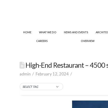
HOME
WHAT WE DO
NEWS AND EVENTS
ARCHITE
CAREERS
OVERVIEW
High-End Restaurant – 4500 sq.
admin
February 12, 2024
SELECT TAG