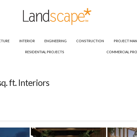
CTURE
INTERIOR
ENGINEERING
CONSTRUCTION
PROJECT MA
RESIDENTIAL PROJECTS
COMMERCIAL PRO
 ft. Interiors