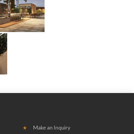
Make an Inquiry