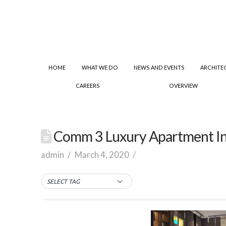
HOME
WHAT WE DO
NEWS AND EVENTS
ARCHITE
CAREERS
OVERVIEW
Comm 3 Luxury Apartment In
admin
March 4, 2020
SELECT TAG