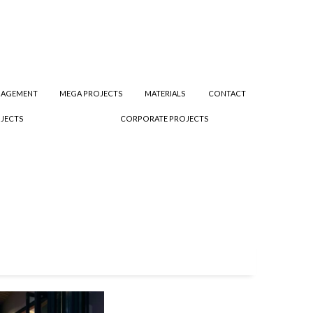
NAGEMENT
MEGA PROJECTS
MATERIALS
CONTACT
JECTS
CORPORATE PROJECTS