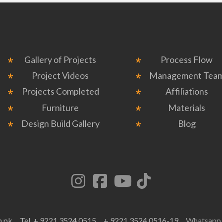
Gallery of Projects
Process Flow
Project Videos
Management Tea
Projects Completed
Affiliations
Furniture
Materials
Design Build Gallery
Blog
m.pk
Tel. + 9221 3524 0515
+ 9221 3524 0516-19
Whatsap