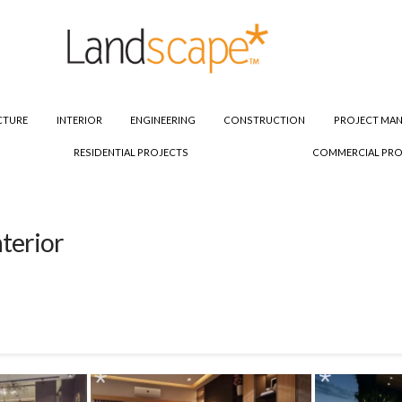
CTURE
INTERIOR
ENGINEERING
CONSTRUCTION
PROJECT MA
RESIDENTIAL PROJECTS
COMMERCIAL PRO
terior