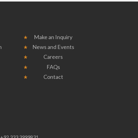
Make an Inquiry
m
News and Events
Careers
FAQs
Contact
p
+92 333 3999831