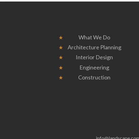
What We Do
Architecture Planning
Interior Design
Engineering
Construction
info@landscape.co