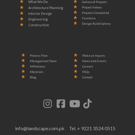
What We Do
Gallery of Projects
Project Videos
Architecture Planning
Projects Completed
Interior Design
Furniture
Engineering
Design Build Gallery
Construction
Process Flow
Make an Inquiry
Management Team
News and Events
Affiliations
Careers
Materials
FAQs
Blog
Contact
info@landscape.com.pk
Tel. + 9221 3524 0515