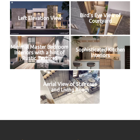
Bird's Eye View of
Left Elevation View
Courtyard
Minimal Master Bedroom
Sophisticated Kitchen
Interiors with a hint of
Interiors
Rustic Textures
Aerial View of Staircase
and Living Room