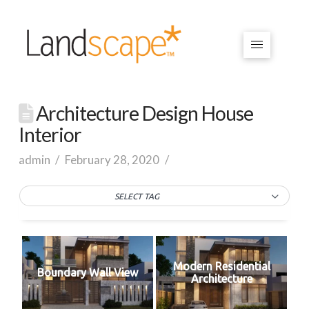
Architecture Design House
Interior
admin
February 28, 2020
SELECT TAG
Modern Residential
Boundary Wall View
Architecture