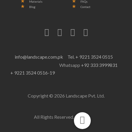
Materials
FAQs
Blog
Contact
info@landscape.com.pk
Tel. + 9221 3524 0515
Whatsapp
+92 333 3999831
+ 9221 3524 0516-19
Copyright © 2026 Landscape Pvt. Ltd.
All Rights Reserved.