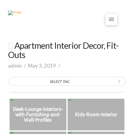
Apartment Interior Decor, Fit-
Outs
admin
May 3, 2019
SELECT TAG
Sleek-Lounge-Interiors-
with-Furnishing-and-
Kids-Room-Interior
Wall-Profiles