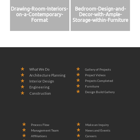
Drawing-Room-Interiors-
Bedroom-Design-and-
on-a-Contemporary-
Decor-with-Ample-
Format
Storage-within-Furniture
What We Do
Gallery of Projects
Project Videos
Architecture Planning
Projects Completed
Interior Design
Furniture
Engineering
Design Build Gallery
Construction
Process Flow
Make an Inquiry
Management Team
News and Events
Affiliations
Careers