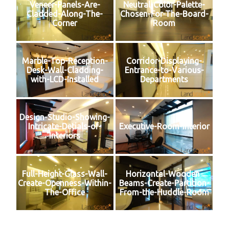
Veneer-Panels-Are-
Neutral-Color-Palette-
Cladded-Along-The-
Chosen-For-The-Board-
Corner
Room
Marble-Top-Reception-
Corridor-Displaying-
Desk-Wall-Cladding-
Entrance-to-Various-
with-LCD-Installed
Departments
Design-Studio-Showing-
Intricate-Detials-of-
Executive-Room-Interior
Interiors
Full-Height-Glass-Wall-
Horizontal-Wooden-
Create-Openness-Within-
Beams-Create-Partition-
The-Office
From-the-Huddle-Room