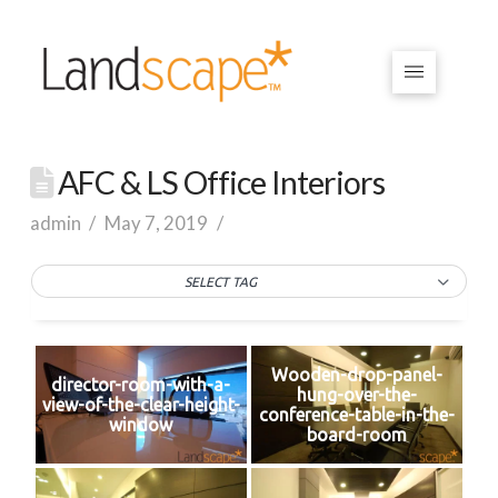
AFC & LS Office Interiors
admin
May 7, 2019
SELECT TAG
Wooden-drop-panel-
director-room-with-a-
hung-over-the-
view-of-the-clear-height-
conference-table-in-the-
window
board-room