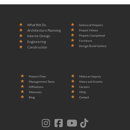
What We Do
Gallery of Projects
Project Videos
Architecture Planning
Projects Completed
Interior Design
Furniture
Engineering
Design Build Gallery
Construction
Process Flow
Make an Inquiry
Management Team
News and Events
Affiliations
Careers
Materials
FAQs
Blog
Contact