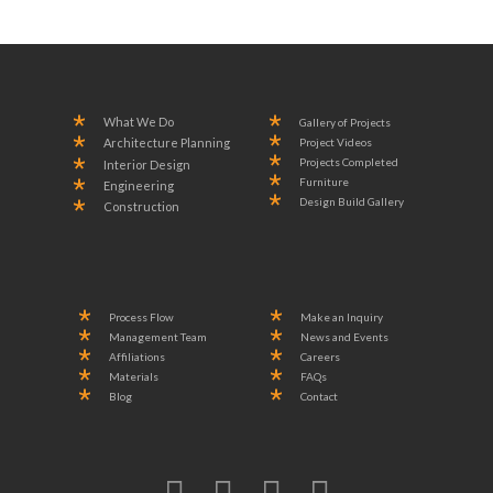
What We Do
Gallery of Projects
Project Videos
Architecture Planning
Projects Completed
Interior Design
Furniture
Engineering
Design Build Gallery
Construction
Process Flow
Make an Inquiry
Management Team
News and Events
Affiliations
Careers
Materials
FAQs
Blog
Contact