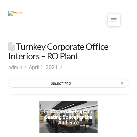
Turnkey Corporate Office
Interiors – RO Plant
admin
April 1, 2021
SELECT TAG
Conference Set-up and
Seating Space for the
Audience