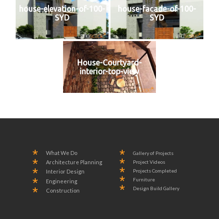
house-elevation-of-100-
house-facade-of-100-
SYD
SYD
House-Courtyard-
interior-top-view
What We Do
Gallery of Projects
Project Videos
Architecture Planning
Projects Completed
Interior Design
Furniture
Engineering
Design Build Gallery
Construction