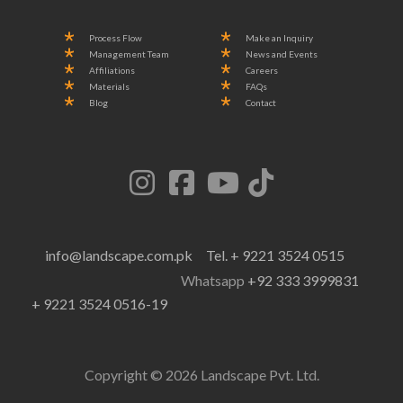
Process Flow
Make an Inquiry
Management Team
News and Events
Affiliations
Careers
Materials
FAQs
Blog
Contact
info@landscape.com.pk
Tel. + 9221 3524 0515
Whatsapp
+92 333 3999831
+ 9221 3524 0516-19
Copyright © 2026 Landscape Pvt. Ltd.