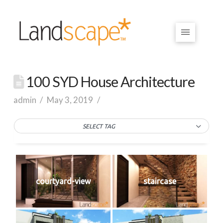
100 SYD House Architecture
admin
May 3, 2019
SELECT TAG
courtyard-view
staircase