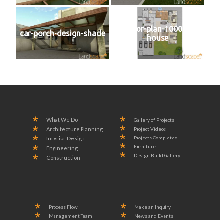
2D-floor-plan-1000-SYD-
car-porch-design-shade
house
What We Do
Gallery of Projects
Project Videos
Architecture Planning
Projects Completed
Interior Design
Furniture
Engineering
Design Build Gallery
Construction
Process Flow
Make an Inquiry
Management Team
News and Events