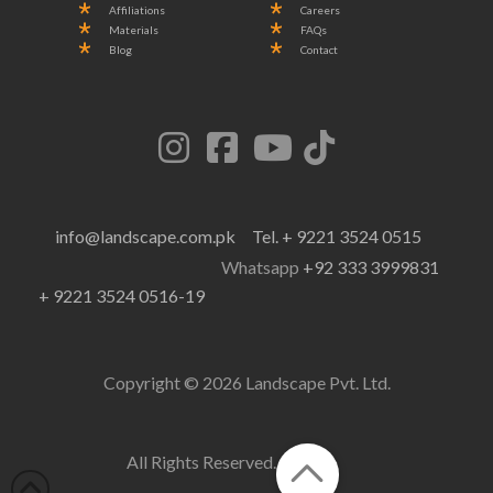
Affiliations
Careers
Materials
FAQs
Blog
Contact
info@landscape.com.pk
Tel. + 9221 3524 0515
Whatsapp
+92 333 3999831
+ 9221 3524 0516-19
Copyright © 2026 Landscape Pvt. Ltd.
All Rights Reserved.