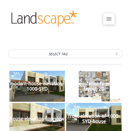
SELECT TAG
modern-house-elevation-
house-interior-furniture-
1000-SYD
layout-2D
front-elevation-of-1000-
house-elevation-top-view
SYD-house