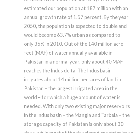
estimated our population at 187 million with an
annual growth rate of 1.57 percent. By the year
2050, the population is expected to double and
would become 63.7% urban as compared to
only 36% in 2010. Out of the 140 million acre
feet (MAF) of water annually available in
Pakistan in a normal year, only about 40 MAF
reaches the Indus delta. The Indus basin
irrigates about 14 million hectares of land in
Pakistan – the largest irrigated area in the
world – for which a huge amount of water is
needed. With only two existing major reservoirs
in the Indus basin – the Mangla and Tarbela – the
storage capacity of Pakistan is only about 30
days, while most of the developed countries have 