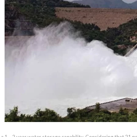
a 1 – 2 year water storage capability. Considering that 21 p