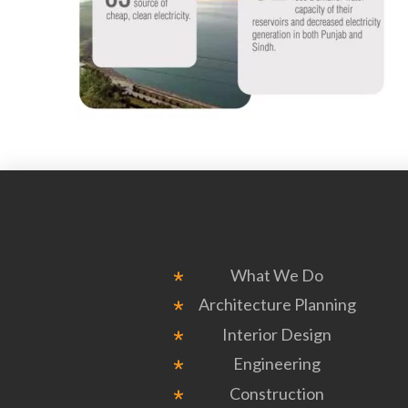
What We Do
Architecture Planning
Interior Design
Engineering
Construction