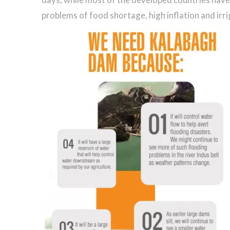
problems of food shortage, high inflation and irrig