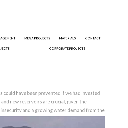
NAGEMENT
MEGA PROJECTS
MATERIALS
CONTACT
JECTS
CORPORATE PROJECTS
ods could have been prevented if we had invested
 and new reservoirs are crucial, given the
d insecurity and a growing water demand from the