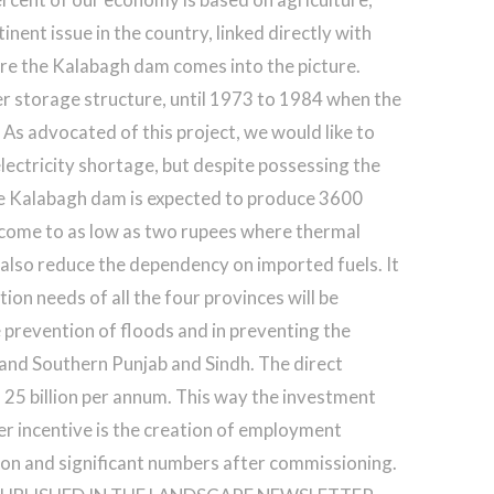
inent issue in the country, linked directly with
e the Kalabagh dam comes into the picture.
ter storage structure, until 1973 to 1984 when the
As advocated of this project, we would like to
electricity shortage, but despite possessing the
The Kalabagh dam is expected to produce 3600
ll come to as low as two rupees where thermal
ll also reduce the dependency on imported fuels. It
tion needs of all the four provinces will be
e prevention of floods and in preventing the
 and Southern Punjab and Sindh. The direct
. 25 billion per annum. This way the investment
her incentive is the creation of employment
ion and significant numbers after commissioning.