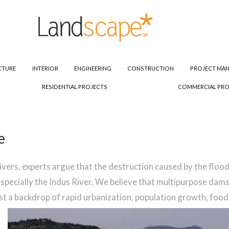
CTURE
INTERIOR
ENGINEERING
CONSTRUCTION
PROJECT MA
RESIDENTIAL PROJECTS
COMMERCIAL PRO
e
 rivers, experts argue that the destruction caused by the flo
especially the Indus River. We believe that multipurpose dams
st a backdrop of rapid urbanization, population growth, foo