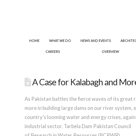
HOME
WHAT WE DO
NEWS AND EVENTS
ARCHITE
CAREERS
OVERVIEW
A Case for Kalabagh and Mor
As Pakistan battles the fierce waves of its great
more in building large dams on our river system, 
country’s looming water and energy crises, again
industrial sector.
Tarbela Dam Pakistan Council
of Research in Water Resources (PCRWR)