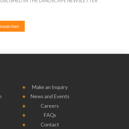
 PUBLISHED IN THE LANDSCAPE NEWSLETTER
esearches
Make an Inquiry
m
News and Events
Careers
FAQs
Contact