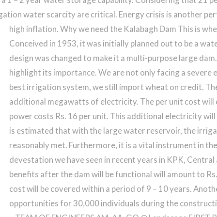
ation water scarcity are critical. Energy crisis is another pert
high inflation.
Why we need the Kalabagh Dam This is wher
Conceived in 1953, it was initially planned out to be a wa
design was changed to make it a multi-purpose large dam. 
highlight its importance. We are not only facing a severe 
best irrigation system, we still import wheat on credit. 
additional megawatts of electricity. The per unit cost wi
power costs Rs. 16 per unit. This additional electricity wi
is estimated that with the large water reservoir, the irriga
reasonably met. Furthermore, it is a vital instrument in th
devestation we have seen in recent years in KPK, Central
benefits after the dam will be functional will amount to Rs
cost will be covered within a period of 9 – 10 years. Anot
opportunities for 30,000 individuals during the construct