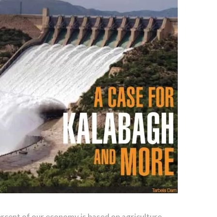
ercent of our economy is based on agriculture,