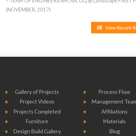
– TEAM OF ENGINEERS AM, AA, GQ @ Landscape FIRST
(NOVEMBER, 2017)
View Recent R
Gallery of Projects
Process Flow
Project Videos
Management Tea
Projects Completed
Affiliations
Furniture
Materials
Design Build Gallery
Blog