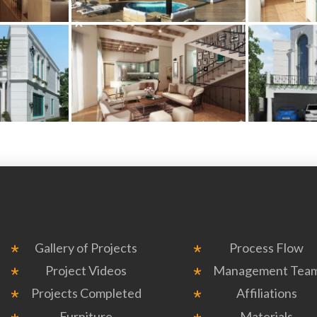
Gallery of Projects
Process Flow
Project Videos
Management Tea
Projects Completed
Affiliations
Furniture
Materials