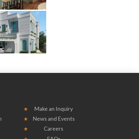
Make an Inquiry
m
News and Events
Careers
FAQs