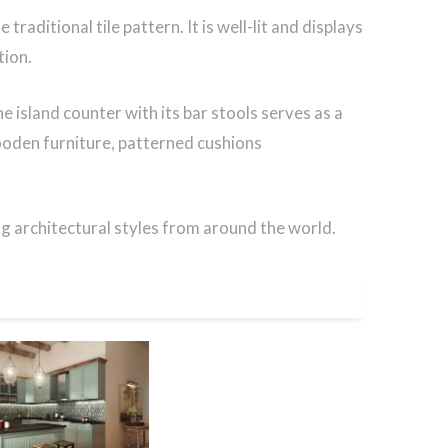
raditional tile pattern. It is well-lit and displays
tion.
e island counter with its bar stools serves as a
ooden furniture, patterned cushions
g architectural styles from around the world.