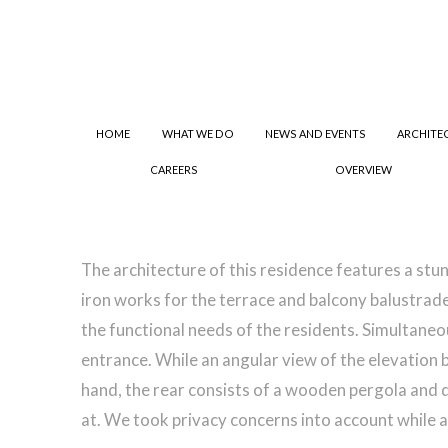
HOME
WHAT WE DO
NEWS AND EVENTS
ARCHITE
CAREERS
OVERVIEW
The architecture of this residence features a s
iron works for the terrace and balcony balustrade
the functional needs of the residents. Simultaneo
entrance. While an angular view of the elevation 
hand, the rear consists of a wooden pergola and de
at. We took privacy concerns into account while a