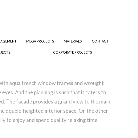
NAGEMENT
MEGA PROJECTS
MATERIALS
CONTACT
JECTS
CORPORATE PROJECTS
g with aqua french window frames and wrought
yes. And the planning is such that it caters to
ced. The facade provides a grand view to the main
the double-heighted interior space. On the other
ly to enjoy and spend quality relaxing time