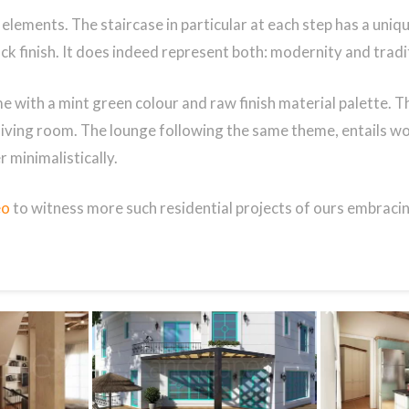
lements. The staircase in particular at each step has a unique t
ack finish. It does indeed represent both: modernity and tradi
e with a mint green colour and raw finish material palette. Th
 living room. The lounge following the same theme, entails w
 minimalistically.
eo
to witness more such residential projects of ours embracin