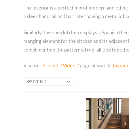
The interior is a perfect mix of modern and ethnic e
a sleek handrail and barrister having a metallic bl
Similarly, the open kitchen displays a Spanish them
merging element for the kitchen and its adjacent
complimenting the patterned rug, all tied together
Visit our
Projects’ Videos’
page or watch
this vid
SELECT TAG