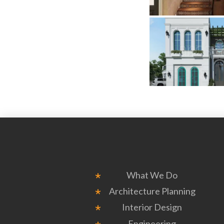
What We Do
Architecture Planning
Interior Design
Engineering