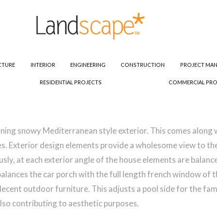
CTURE
INTERIOR
ENGINEERING
CONSTRUCTION
PROJECT MA
RESIDENTIAL PROJECTS
COMMERCIAL PRO
tunning snowy Mediterranean style exterior. This comes alon
s. Exterior design elements provide a wholesome view to the e
usly, at each exterior angle of the house elements are balan
balances the car porch with the full length french window of 
cent outdoor furniture. This adjusts a pool side for the fami
lso contributing to aesthetic purposes.