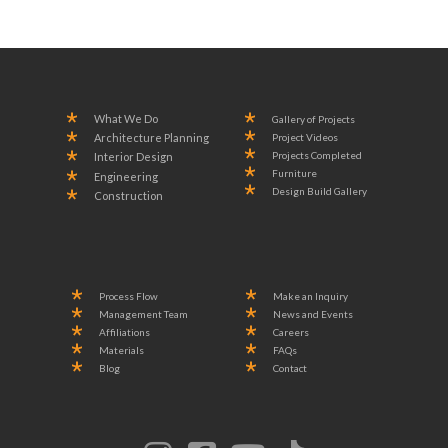
What We Do
Gallery of Projects
Project Videos
Architecture Planning
Projects Completed
Interior Design
Furniture
Engineering
Design Build Gallery
Construction
Process Flow
Make an Inquiry
Management Team
News and Events
Affiliations
Careers
Materials
FAQs
Blog
Contact