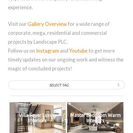
experience.
Visit our
Gallery Overview
for a wide range of
corporate, mega, residential and commercial
projects by Landscape PLC.
Follow us on
Instagram
and
Youtube
to get more
timely updates on our ongoing work and witness the
magic of concluded projects!
SELECT TAG
Villa Foyer Luxury
Master Bedroom Warm
Interiors
Interiors