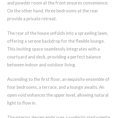
and powder room at the front ensures convenience.
On the other hand, three bedrooms at the rear
provide a private retreat.
The rear of the house unfolds into a sprawling lawn,
offering a serene backdrop for the flexible lounge.
This inviting space seamlessly integrates with a
courtyard and deck, providing a perfect balance
between indoor and outdoor living.
Ascending to the first floor, an exquisite ensemble of
four bedrooms, a terrace, and a lounge awaits. An
open void enhances the upper level, allowing natural
light to flow in.
The interior design embraces a sophisticated palette