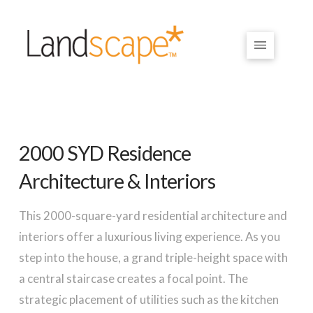
2000 SYD Residence
Architecture & Interiors
This 2000-square-yard residential architecture and
interiors offer a luxurious living experience. As you
step into the house, a grand triple-height space with
a central staircase creates a focal point. The
strategic placement of utilities such as the kitchen