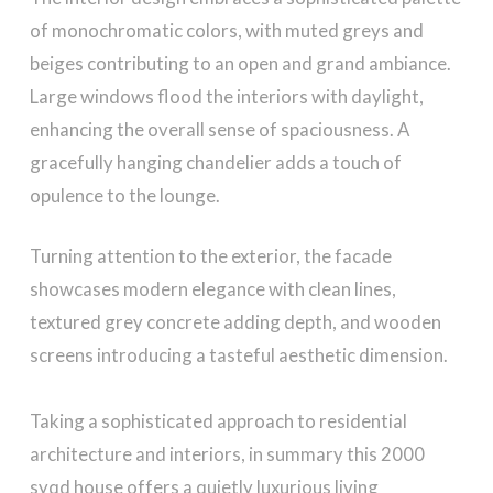
of monochromatic colors, with muted greys and
beiges contributing to an open and grand ambiance.
Large windows flood the interiors with daylight,
enhancing the overall sense of spaciousness. A
gracefully hanging chandelier adds a touch of
opulence to the lounge.
Turning attention to the exterior, the facade
showcases modern elegance with clean lines,
textured grey concrete adding depth, and wooden
screens introducing a tasteful aesthetic dimension.
Taking a sophisticated approach to residential
architecture and interiors, in summary this 2000
syqd house offers a quietly luxurious living