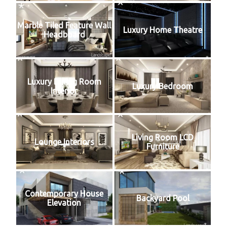
Marble Tiled Feature Wall
Luxury Home Theatre
Headboard
Luxury Dining Room
Luxury Bedroom
Interior
Living Room LCD
Lounge Interiors
Furniture
Contemporary House
Backyard Pool
Elevation